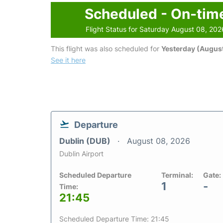
Scheduled - On-tim
Flight Status for Saturday August 08, 202
This flight was also scheduled for
Yesterday (August
See it here
Departure
Dublin (DUB)
August 08, 2026
Dublin Airport
Scheduled Departure
Terminal:
Gate:
1
-
Time:
21:45
Scheduled Departure Time: 21:45