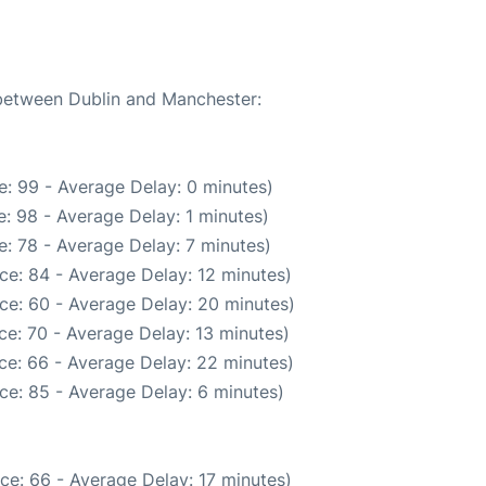
 between Dublin and Manchester:
: 99 - Average Delay: 0 minutes)
: 98 - Average Delay: 1 minutes)
: 78 - Average Delay: 7 minutes)
ce: 84 - Average Delay: 12 minutes)
ce: 60 - Average Delay: 20 minutes)
e: 70 - Average Delay: 13 minutes)
ce: 66 - Average Delay: 22 minutes)
ce: 85 - Average Delay: 6 minutes)
ce: 66 - Average Delay: 17 minutes)