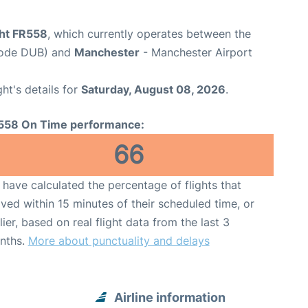
ght FR558
, which currently operates between the
 Code DUB) and
Manchester
- Manchester Airport
ght's details for
Saturday, August 08, 2026
.
558 On Time performance:
66
have calculated the percentage of flights that
ived within 15 minutes of their scheduled time, or
lier, based on real flight data from the last 3
nths.
More about punctuality and delays
Airline information