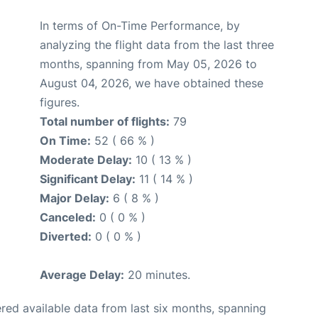
In terms of On-Time Performance, by
analyzing the flight data from the last three
months, spanning from May 05, 2026 to
August 04, 2026, we have obtained these
figures.
Total number of flights:
79
On Time:
52 ( 66 % )
Moderate Delay:
10 ( 13 % )
Significant Delay:
11 ( 14 % )
Major Delay:
6 ( 8 % )
Canceled:
0 ( 0 % )
Diverted:
0 ( 0 % )
Average Delay:
20 minutes.
red available data from last six months, spanning