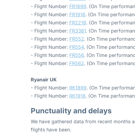
- Flight Number:
FR1899
. (On Time performan
- Flight Number:
FR1918
. (On Time performan
- Flight Number:
FR2218
. (On Time performan
- Flight Number:
FR3381
. (On Time performan
- Flight Number:
FR552
. (On Time performanc
- Flight Number:
FR554
. (On Time performanc
- Flight Number:
FR556
. (On Time performanc
- Flight Number:
FR562
. (On Time performanc
Ryanair UK
- Flight Number:
RK1899
. (On Time performan
- Flight Number:
RK1918
. (On Time performan
Punctuality and delays
We have gathered data from recent months an
flights have been.