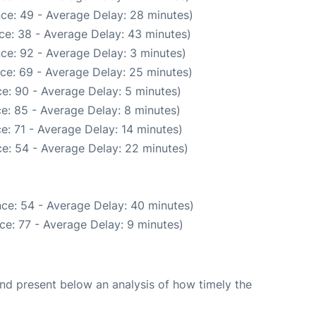
ce: 49 - Average Delay: 28 minutes)
ce: 38 - Average Delay: 43 minutes)
ce: 92 - Average Delay: 3 minutes)
ce: 69 - Average Delay: 25 minutes)
e: 90 - Average Delay: 5 minutes)
e: 85 - Average Delay: 8 minutes)
e: 71 - Average Delay: 14 minutes)
e: 54 - Average Delay: 22 minutes)
ce: 54 - Average Delay: 40 minutes)
ce: 77 - Average Delay: 9 minutes)
d present below an analysis of how timely the