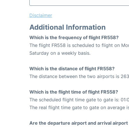
Disclaimer
Additional Information
Which is the frequency of flight FR558?
The flight FR558 is scheduled to flight on M
Saturday on a weekly basis.
Which is the distance of flight FR558?
The distance between the two airports is 263
Which is the flight time of flight FR558?
The scheduled flight time gate to gate is: 01:
The real flight time gate to gate on average i
Are the departure airport and arrival airpo