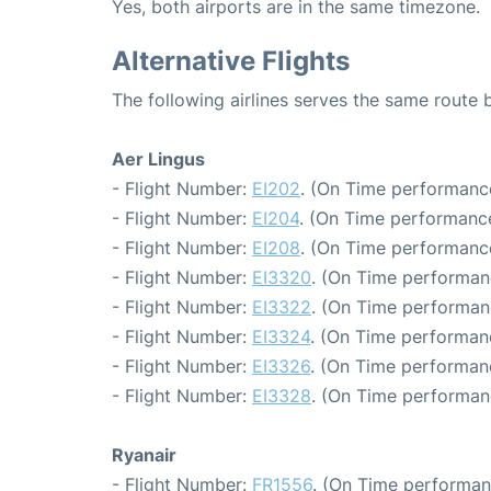
Yes, both airports are in the same timezone.
Alternative Flights
The following airlines serves the same route
Aer Lingus
- Flight Number:
EI202
. (On Time performance
- Flight Number:
EI204
. (On Time performance
- Flight Number:
EI208
. (On Time performance
- Flight Number:
EI3320
. (On Time performan
- Flight Number:
EI3322
. (On Time performan
- Flight Number:
EI3324
. (On Time performanc
- Flight Number:
EI3326
. (On Time performan
- Flight Number:
EI3328
. (On Time performan
Ryanair
- Flight Number:
FR1556
. (On Time performan