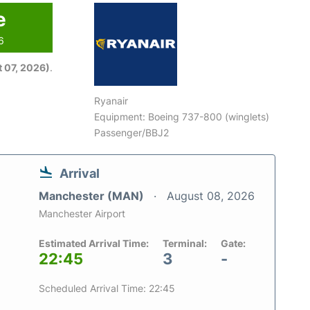
e
6
 07, 2026)
.
Ryanair
Equipment: Boeing 737-800 (winglets)
Passenger/BBJ2
Arrival
Manchester (MAN)
August 08, 2026
Manchester Airport
Estimated Arrival Time:
Terminal:
Gate:
22:45
3
-
Scheduled Arrival Time: 22:45