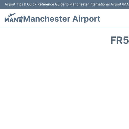
Airport Tips & Quick Reference Guide to Manchester International Airport (MA
Manchester Airport
FR5