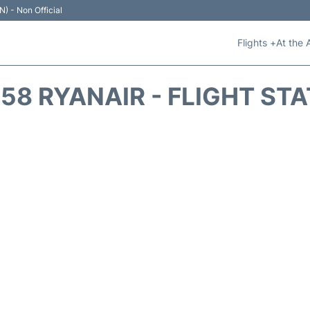
N) - Non Official
Flights +
At the 
58 RYANAIR - FLIGHT ST