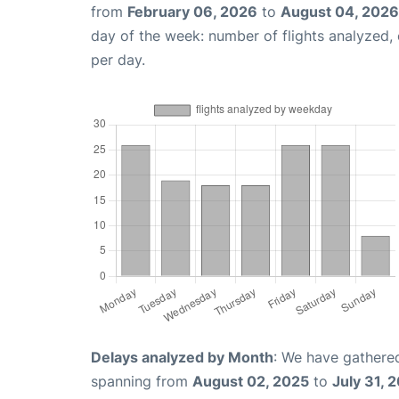
from
February 06, 2026
to
August 04, 2026
day of the week: number of flights analyzed
per day.
Delays analyzed by Month
: We have gathered
spanning from
August 02, 2025
to
July 31, 