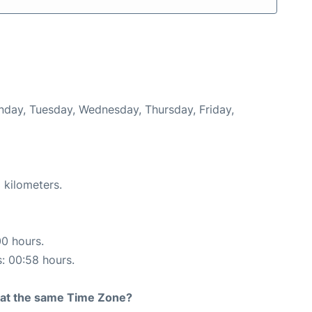
onday, Tuesday, Wednesday, Thursday, Friday,
 kilometers.
00 hours.
s: 00:58 hours.
rt at the same Time Zone?