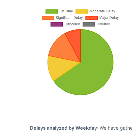
Delays analyzed by Weekday
: We have gathe