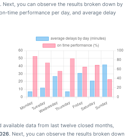
. Next, you can observe the results broken down by
, on-time performance per day, and average delay
 available data from last twelve closed months,
2026
. Next, you can observe the results broken down