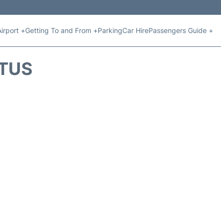
Airport +
Getting To and From +
Parking
Car Hire
Passengers Guide +
ATUS