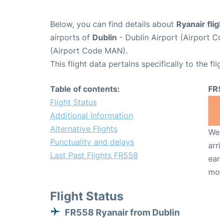
Below, you can find details about
Ryanair fli
airports of
Dublin
- Dublin Airport (Airport
(Airport Code MAN).
This flight data pertains specifically to the fli
Table of contents:
FR
Flight Status
Additional Information
Alternative Flights
We 
Punctuality and delays
arr
Last Past Flights FR558
ear
mo
Flight Status
FR558 Ryanair from Dublin