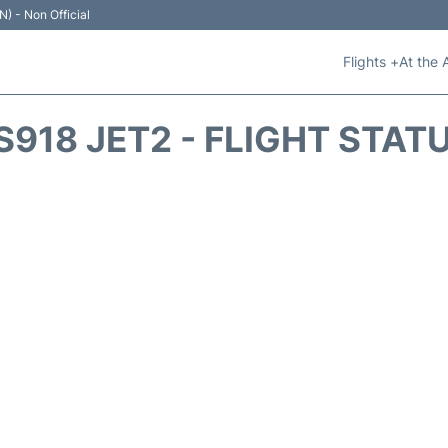
N) - Non Official
Flights +
At the 
S918 JET2 - FLIGHT STAT