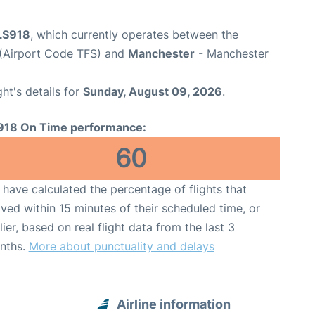
 LS918
, which currently operates between the
 (Airport Code TFS) and
Manchester
- Manchester
ght's details for
Sunday, August 09, 2026
.
918 On Time performance:
60
have calculated the percentage of flights that
ived within 15 minutes of their scheduled time, or
lier, based on real flight data from the last 3
nths.
More about punctuality and delays
Airline information