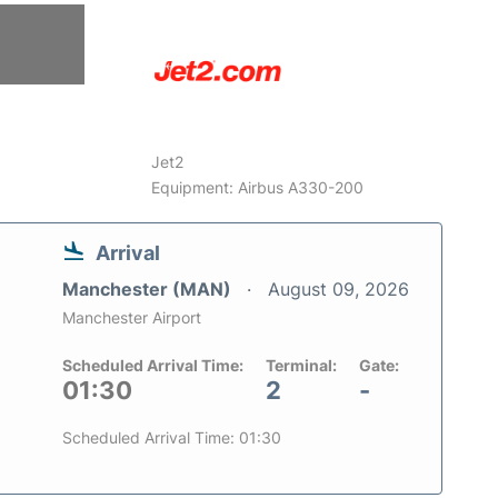
6
Jet2
Equipment: Airbus A330-200
Arrival
Manchester (MAN)
August 09, 2026
Manchester Airport
Scheduled Arrival Time:
Terminal:
Gate:
01:30
2
-
Scheduled Arrival Time: 01:30