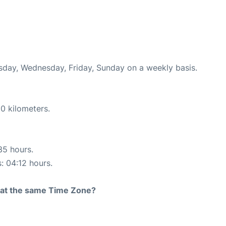
esday, Wednesday, Friday, Sunday on a weekly basis.
0 kilometers.
35 hours.
s: 04:12 hours.
rt at the same Time Zone?