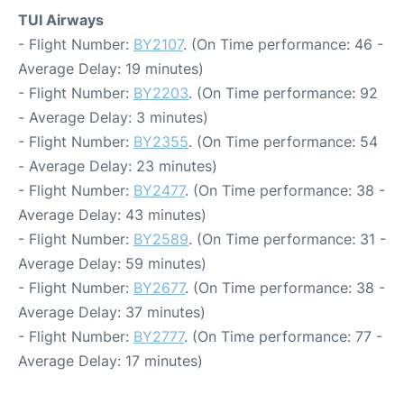
TUI Airways
- Flight Number:
BY2107
. (On Time performance: 46 -
Average Delay: 19 minutes)
- Flight Number:
BY2203
. (On Time performance: 92
- Average Delay: 3 minutes)
- Flight Number:
BY2355
. (On Time performance: 54
- Average Delay: 23 minutes)
- Flight Number:
BY2477
. (On Time performance: 38 -
Average Delay: 43 minutes)
- Flight Number:
BY2589
. (On Time performance: 31 -
Average Delay: 59 minutes)
- Flight Number:
BY2677
. (On Time performance: 38 -
Average Delay: 37 minutes)
- Flight Number:
BY2777
. (On Time performance: 77 -
Average Delay: 17 minutes)