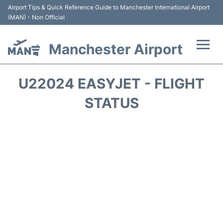
Airport Tips & Quick Reference Guide to Manchester International Airport
(MAN) - Non Official
Manchester Airport
Flights +
U22024 EASYJET - FLIGHT
At the Airport +
STATUS
Getting To and From +
Parking
Car Hire
Passengers Guide +