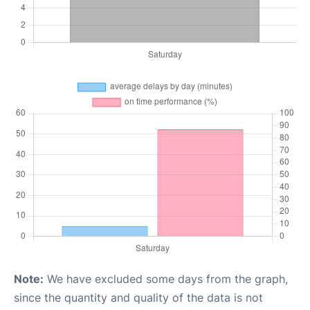
Note:
We have excluded some days from the graph,
since the quantity and quality of the data is not