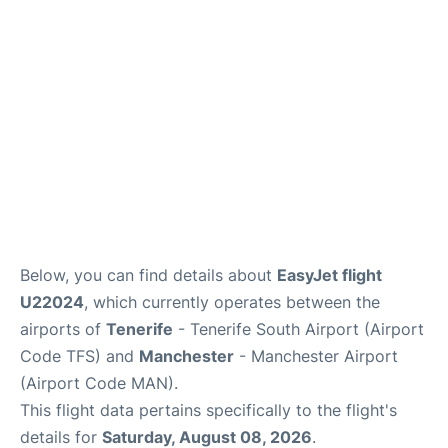
Below, you can find details about
EasyJet flight
U22024
, which currently operates between the
airports of
Tenerife
- Tenerife South Airport (Airport
Code TFS) and
Manchester
- Manchester Airport
(Airport Code MAN).
This flight data pertains specifically to the flight's
details for
Saturday, August 08, 2026
.