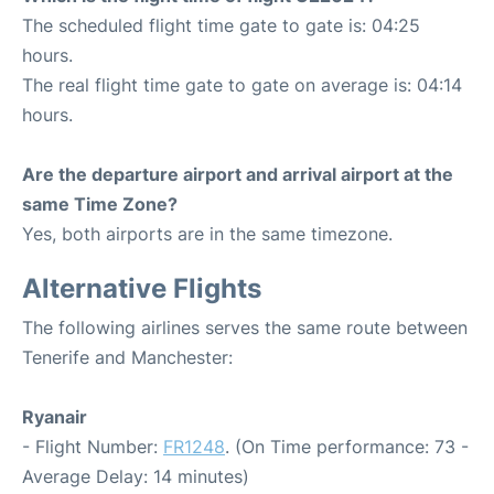
The scheduled flight time gate to gate is: 04:25
hours.
The real flight time gate to gate on average is: 04:14
hours.
Are the departure airport and arrival airport at the
same Time Zone?
Yes, both airports are in the same timezone.
Alternative Flights
The following airlines serves the same route between
Tenerife and Manchester:
Ryanair
- Flight Number:
FR1248
. (On Time performance: 73 -
Average Delay: 14 minutes)