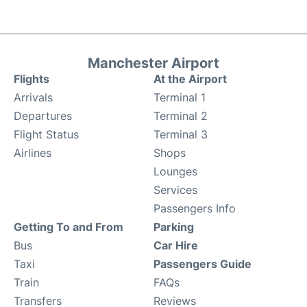
Manchester Airport
Flights
At the Airport
Arrivals
Terminal 1
Departures
Terminal 2
Flight Status
Terminal 3
Airlines
Shops
Lounges
Services
Passengers Info
Getting To and From
Parking
Bus
Car Hire
Taxi
Passengers Guide
Train
FAQs
Transfers
Reviews