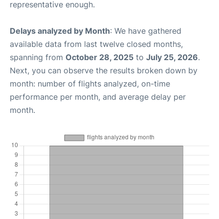
representative enough.
Delays analyzed by Month
: We have gathered
available data from last twelve closed months,
spanning from
October 28, 2025
to
July 25, 2026
.
Next, you can observe the results broken down by
month: number of flights analyzed, on-time
performance per month, and average delay per
month.