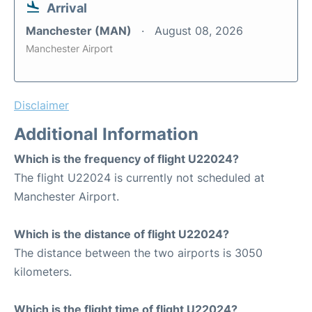
Arrival
Manchester (MAN)
August 08, 2026
Manchester Airport
Disclaimer
Additional Information
Which is the frequency of flight U22024?
The flight U22024 is currently not scheduled at
Manchester Airport.
Which is the distance of flight U22024?
The distance between the two airports is 3050
kilometers.
Which is the flight time of flight U22024?