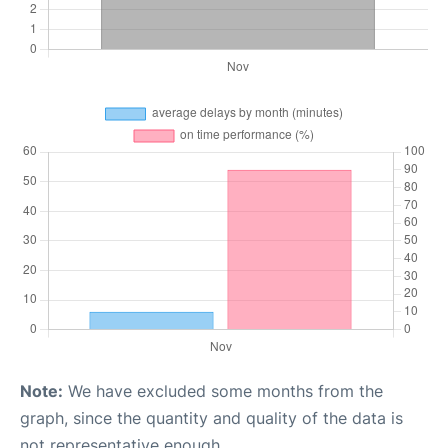
Note:
We have excluded some months from the
graph, since the quantity and quality of the data is
not representative enough.