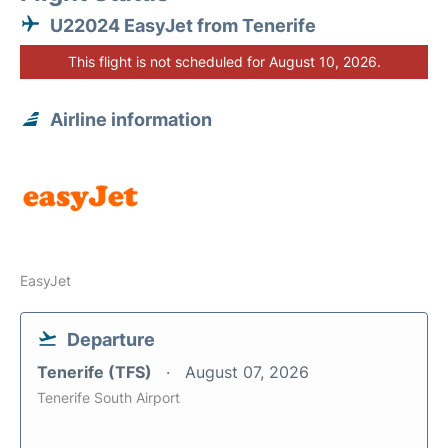
U22024 EasyJet from Tenerife
This flight is not scheduled for August 10, 2026.
Airline information
EasyJet
Departure
Tenerife (TFS)
August 07, 2026
Tenerife South Airport