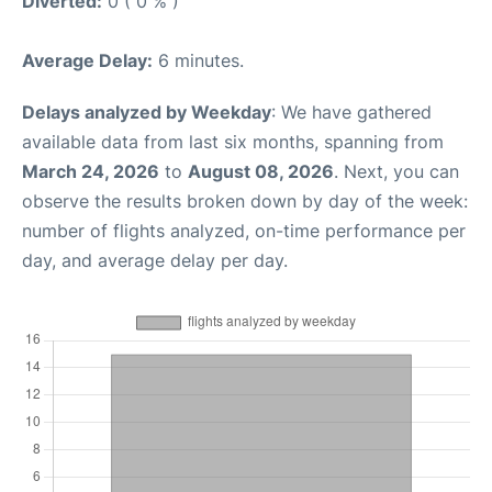
Diverted:
0 ( 0 % )
Average Delay:
6 minutes.
Delays analyzed by Weekday
: We have gathered
available data from last six months, spanning from
March 24, 2026
to
August 08, 2026
. Next, you can
observe the results broken down by day of the week:
number of flights analyzed, on-time performance per
day, and average delay per day.