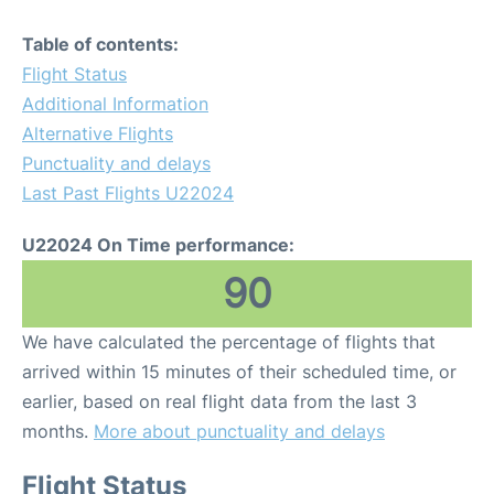
Table of contents:
Flight Status
Additional Information
Alternative Flights
Punctuality and delays
Last Past Flights U22024
U22024 On Time performance:
90
We have calculated the percentage of flights that
arrived within 15 minutes of their scheduled time, or
earlier, based on real flight data from the last 3
months.
More about punctuality and delays
Flight Status