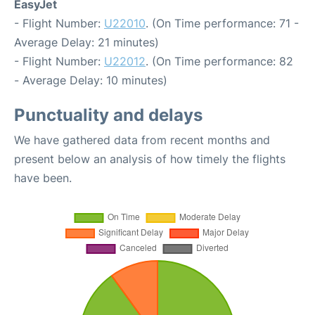
EasyJet
- Flight Number:
U22010
. (On Time performance: 71 -
Average Delay: 21 minutes)
- Flight Number:
U22012
. (On Time performance: 82
- Average Delay: 10 minutes)
Punctuality and delays
We have gathered data from recent months and
present below an analysis of how timely the flights
have been.