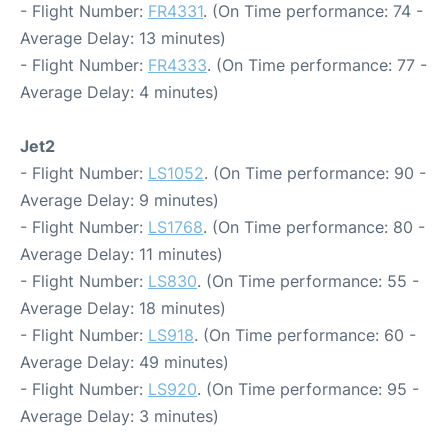
- Flight Number:
FR4331
. (On Time performance: 74 -
Average Delay: 13 minutes)
- Flight Number:
FR4333
. (On Time performance: 77 -
Average Delay: 4 minutes)
Jet2
- Flight Number:
LS1052
. (On Time performance: 90 -
Average Delay: 9 minutes)
- Flight Number:
LS1768
. (On Time performance: 80 -
Average Delay: 11 minutes)
- Flight Number:
LS830
. (On Time performance: 55 -
Average Delay: 18 minutes)
- Flight Number:
LS918
. (On Time performance: 60 -
Average Delay: 49 minutes)
- Flight Number:
LS920
. (On Time performance: 95 -
Average Delay: 3 minutes)