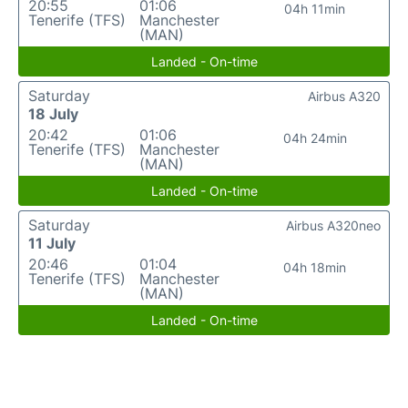
20:55
01:06
04h 11min
Tenerife (TFS)
Manchester
(MAN)
Landed - On-time
Saturday
Airbus A320
18 July
20:42
01:06
04h 24min
Tenerife (TFS)
Manchester
(MAN)
Landed - On-time
Saturday
Airbus A320neo
11 July
20:46
01:04
04h 18min
Tenerife (TFS)
Manchester
(MAN)
Landed - On-time