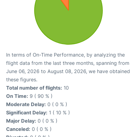
In terms of On-Time Performance, by analyzing the
flight data from the last three months, spanning from
June 06, 2026 to August 08, 2026, we have obtained
these figures.
Total number of flights:
10
On Time:
9 ( 90 % )
Moderate Delay:
0 ( 0 % )
Significant Delay:
1 ( 10 % )
Major Delay:
0 ( 0 % )
Canceled:
0 ( 0 % )