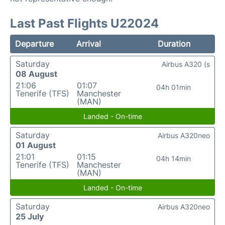
Last Past Flights U22024
Departure
Arrival
Duration
Saturday
Airbus A320 (s
08 August
21:06
01:07
04h 01min
Tenerife (TFS)
Manchester
(MAN)
Landed - On-time
Saturday
Airbus A320neo
01 August
21:01
01:15
04h 14min
Tenerife (TFS)
Manchester
(MAN)
Landed - On-time
Saturday
Airbus A320neo
25 July