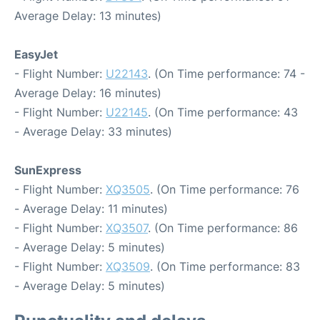
Average Delay: 13 minutes)
EasyJet
- Flight Number:
U22143
. (On Time performance: 74 -
Average Delay: 16 minutes)
- Flight Number:
U22145
. (On Time performance: 43
- Average Delay: 33 minutes)
SunExpress
- Flight Number:
XQ3505
. (On Time performance: 76
- Average Delay: 11 minutes)
- Flight Number:
XQ3507
. (On Time performance: 86
- Average Delay: 5 minutes)
- Flight Number:
XQ3509
. (On Time performance: 83
- Average Delay: 5 minutes)