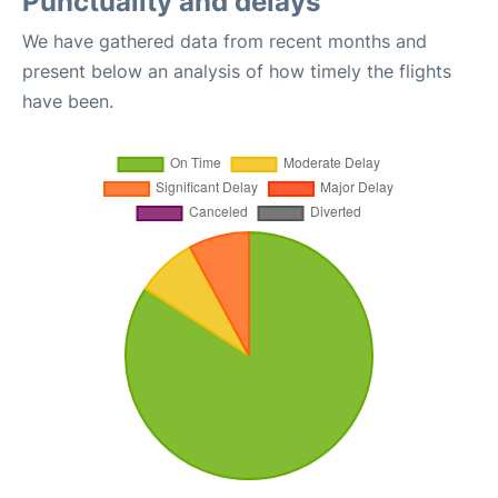
Punctuality and delays
We have gathered data from recent months and
present below an analysis of how timely the flights
have been.