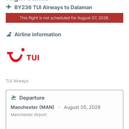
BY236 TUI Airways to Dalaman
This flight is not scheduled for August 07, 2026.
Airline information
TUI Airways
Departure
Manchester (MAN)
August 05, 2026
Manchester Airport