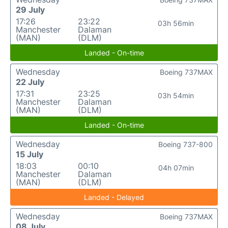
29 July
17:26
23:22
03h 56min
Manchester
Dalaman
(MAN)
(DLM)
Landed - On-time
Wednesday
Boeing 737MAX
22 July
17:31
23:25
03h 54min
Manchester
Dalaman
(MAN)
(DLM)
Landed - On-time
Wednesday
Boeing 737-800
15 July
18:03
00:10
04h 07min
Manchester
Dalaman
(MAN)
(DLM)
Landed - Delayed
Wednesday
Boeing 737MAX
08 July