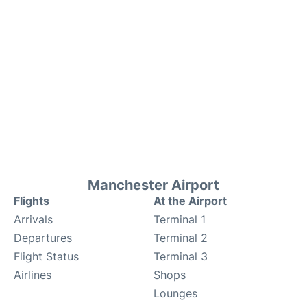
Manchester Airport
Flights
At the Airport
Arrivals
Terminal 1
Departures
Terminal 2
Flight Status
Terminal 3
Airlines
Shops
Lounges