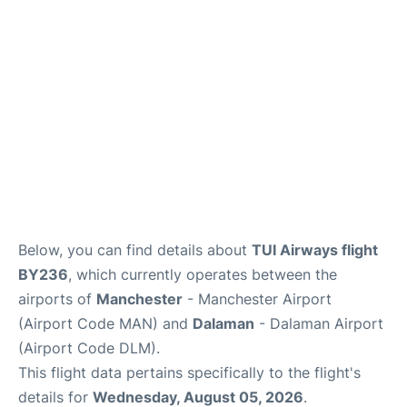
Below, you can find details about
TUI Airways flight
BY236
, which currently operates between the
airports of
Manchester
- Manchester Airport
(Airport Code MAN) and
Dalaman
- Dalaman Airport
(Airport Code DLM).
This flight data pertains specifically to the flight's
details for
Wednesday, August 05, 2026
.