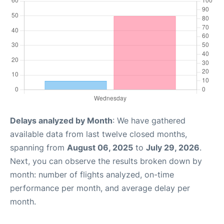
Delays analyzed by Month
: We have gathered
available data from last twelve closed months,
spanning from
August 06, 2025
to
July 29, 2026
.
Next, you can observe the results broken down by
month: number of flights analyzed, on-time
performance per month, and average delay per
month.