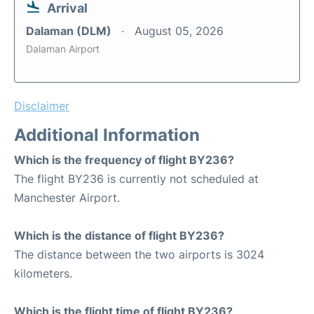
Arrival
Dalaman (DLM)
August 05, 2026
Dalaman Airport
Disclaimer
Additional Information
Which is the frequency of flight BY236?
The flight BY236 is currently not scheduled at
Manchester Airport.
Which is the distance of flight BY236?
The distance between the two airports is 3024
kilometers.
Which is the flight time of flight BY236?