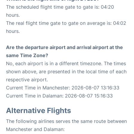
The scheduled flight time gate to gate is: 04:20
hours.
The real flight time gate to gate on average is: 04:02
hours.
Are the departure airport and arrival airport at the
same Time Zone?
No, each airport is in a different timezone. The times
shown above, are presented in the local time of each
respective airport.
Current Time in Manchester: 2026-08-07 13:16:33
Current Time in Dalaman: 2026-08-07 15:16:33
Alternative Flights
The following airlines serves the same route between
Manchester and Dalaman: