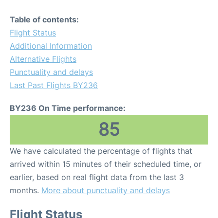
Table of contents:
Flight Status
Additional Information
Alternative Flights
Punctuality and delays
Last Past Flights BY236
BY236 On Time performance:
85
We have calculated the percentage of flights that
arrived within 15 minutes of their scheduled time, or
earlier, based on real flight data from the last 3
months.
More about punctuality and delays
Flight Status