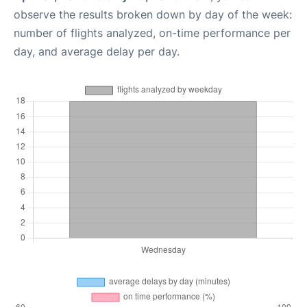
observe the results broken down by day of the week:
number of flights analyzed, on-time performance per
day, and average delay per day.