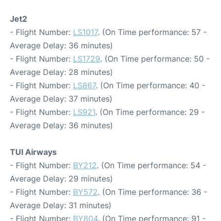
Jet2
- Flight Number:
LS1017
. (On Time performance: 57 -
Average Delay: 36 minutes)
- Flight Number:
LS1729
. (On Time performance: 50 -
Average Delay: 28 minutes)
- Flight Number:
LS867
. (On Time performance: 40 -
Average Delay: 37 minutes)
- Flight Number:
LS921
. (On Time performance: 29 -
Average Delay: 36 minutes)
TUI Airways
- Flight Number:
BY212
. (On Time performance: 54 -
Average Delay: 29 minutes)
- Flight Number:
BY572
. (On Time performance: 36 -
Average Delay: 31 minutes)
- Flight Number:
BY804
. (On Time performance: 91 -