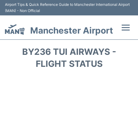
Airport Tips & Quick Reference Guide to Manchester International Airport
(MAN) - Non Official
Manchester Airport
Flights +
BY236 TUI AIRWAYS -
At the Airport +
FLIGHT STATUS
Getting To and From +
Parking
Car Hire
Passengers Guide +