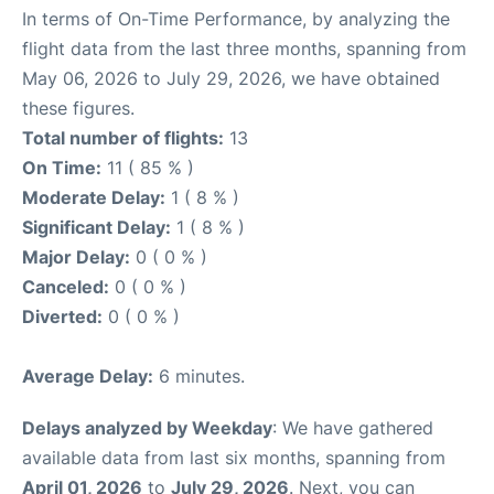
In terms of On-Time Performance, by analyzing the
flight data from the last three months, spanning from
May 06, 2026 to July 29, 2026, we have obtained
these figures.
Total number of flights:
13
On Time:
11 ( 85 % )
Moderate Delay:
1 ( 8 % )
Significant Delay:
1 ( 8 % )
Major Delay:
0 ( 0 % )
Canceled:
0 ( 0 % )
Diverted:
0 ( 0 % )
Average Delay:
6 minutes.
Delays analyzed by Weekday
: We have gathered
available data from last six months, spanning from
April 01, 2026
to
July 29, 2026
. Next, you can