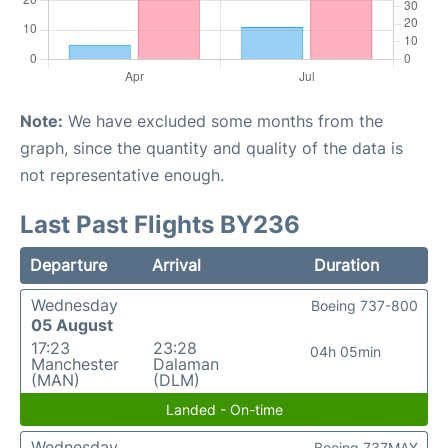
Note:
We have excluded some months from the
graph, since the quantity and quality of the data is
not representative enough.
Last Past Flights BY236
Departure
Arrival
Duration
Wednesday
Boeing 737-800
05 August
17:23
23:28
04h 05min
Manchester
Dalaman
(MAN)
(DLM)
Landed - On-time
Wednesday
Boeing 737MAX