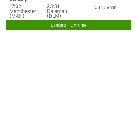
17:32
23:31
03h 59min
Manchester
Dalaman
(MAN)
(DLM)
Landed - On-time