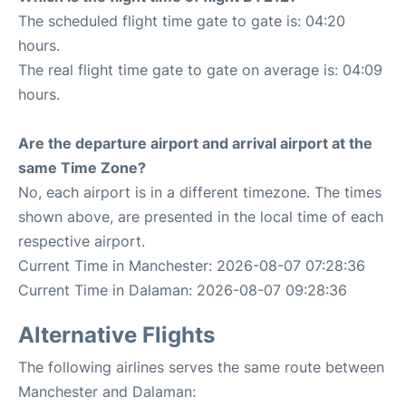
The scheduled flight time gate to gate is: 04:20
hours.
The real flight time gate to gate on average is: 04:09
hours.
Are the departure airport and arrival airport at the
same Time Zone?
No, each airport is in a different timezone. The times
shown above, are presented in the local time of each
respective airport.
Current Time in Manchester: 2026-08-07 07:28:36
Current Time in Dalaman: 2026-08-07 09:28:36
Alternative Flights
The following airlines serves the same route between
Manchester and Dalaman: