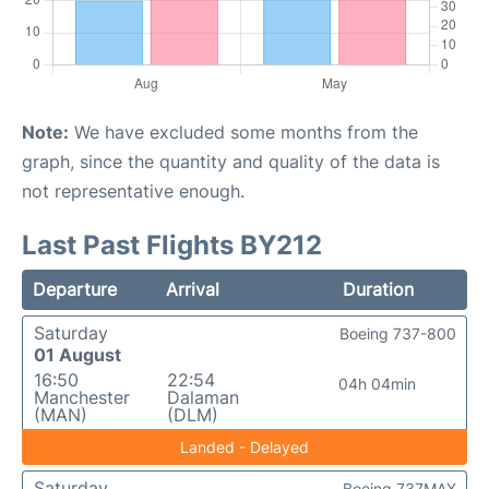
Note:
We have excluded some months from the
graph, since the quantity and quality of the data is
not representative enough.
Last Past Flights BY212
Departure
Arrival
Duration
Saturday
Boeing 737-800
01 August
16:50
22:54
04h 04min
Manchester
Dalaman
(MAN)
(DLM)
Landed - Delayed
Saturday
Boeing 737MAX