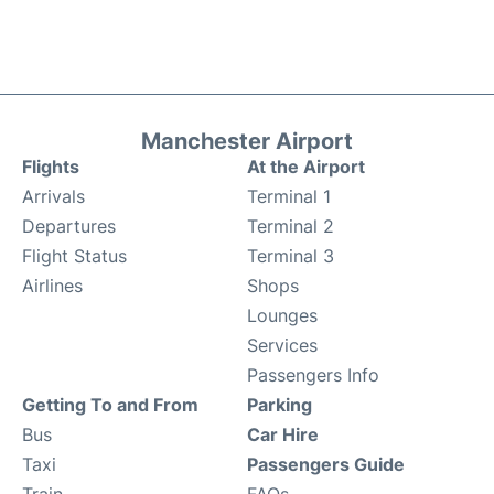
Manchester Airport
Flights
At the Airport
Arrivals
Terminal 1
Departures
Terminal 2
Flight Status
Terminal 3
Airlines
Shops
Lounges
Services
Passengers Info
Getting To and From
Parking
Bus
Car Hire
Taxi
Passengers Guide