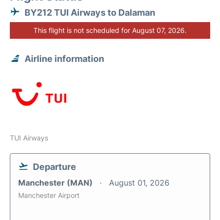
BY212 TUI Airways to Dalaman
This flight is not scheduled for August 07, 2026.
Airline information
TUI Airways
Departure
Manchester (MAN)
August 01, 2026
Manchester Airport