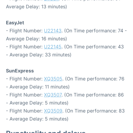
Average Delay: 13 minutes)
EasyJet
- Flight Number:
U22143
. (On Time performance: 74 -
Average Delay: 16 minutes)
- Flight Number:
U22145
. (On Time performance: 43
- Average Delay: 33 minutes)
SunExpress
- Flight Number:
XQ3505
. (On Time performance: 76
- Average Delay: 11 minutes)
- Flight Number:
XQ3507
. (On Time performance: 86
- Average Delay: 5 minutes)
- Flight Number:
XQ3509
. (On Time performance: 83
- Average Delay: 5 minutes)