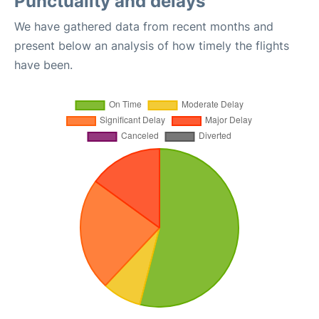
Punctuality and delays
We have gathered data from recent months and
present below an analysis of how timely the flights
have been.