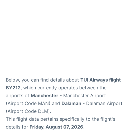
Below, you can find details about
TUI Airways flight
BY212
, which currently operates between the
airports of
Manchester
- Manchester Airport
(Airport Code MAN) and
Dalaman
- Dalaman Airport
(Airport Code DLM).
This flight data pertains specifically to the flight's
details for
Friday, August 07, 2026
.