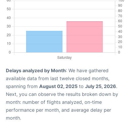
Delays analyzed by Month
: We have gathered
available data from last twelve closed months,
spanning from
August 02, 2025
to
July 25, 2026
.
Next, you can observe the results broken down by
month: number of flights analyzed, on-time
performance per month, and average delay per
month.