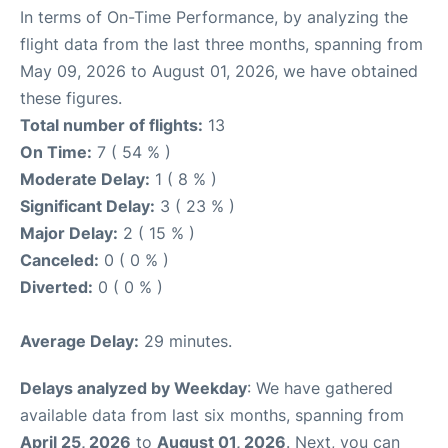
In terms of On-Time Performance, by analyzing the
flight data from the last three months, spanning from
May 09, 2026 to August 01, 2026, we have obtained
these figures.
Total number of flights:
13
On Time:
7 ( 54 % )
Moderate Delay:
1 ( 8 % )
Significant Delay:
3 ( 23 % )
Major Delay:
2 ( 15 % )
Canceled:
0 ( 0 % )
Diverted:
0 ( 0 % )
Average Delay:
29 minutes.
Delays analyzed by Weekday
: We have gathered
available data from last six months, spanning from
April 25, 2026
to
August 01, 2026
. Next, you can