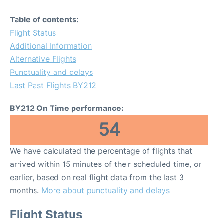
Table of contents:
Flight Status
Additional Information
Alternative Flights
Punctuality and delays
Last Past Flights BY212
BY212 On Time performance:
54
We have calculated the percentage of flights that
arrived within 15 minutes of their scheduled time, or
earlier, based on real flight data from the last 3
months.
More about punctuality and delays
Flight Status