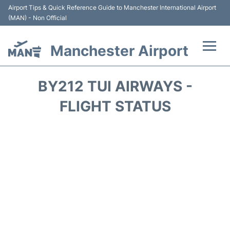
Airport Tips & Quick Reference Guide to Manchester International Airport
(MAN) - Non Official
Manchester Airport
Flights +
BY212 TUI AIRWAYS -
At the Airport +
FLIGHT STATUS
Getting To and From +
Parking
Car Hire
Passengers Guide +