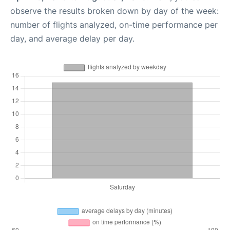
observe the results broken down by day of the week:
number of flights analyzed, on-time performance per
day, and average delay per day.