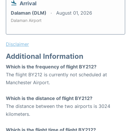
Arrival
Dalaman (DLM)
August 01, 2026
Dalaman Airport
Disclaimer
Additional Information
Which is the frequency of flight BY212?
The flight BY212 is currently not scheduled at
Manchester Airport.
Which is the distance of flight BY212?
The distance between the two airports is 3024
kilometers.
Which is the flight time of flight BY212?