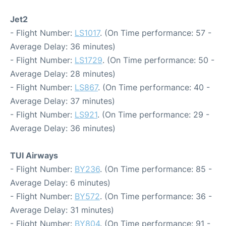
Jet2
- Flight Number:
LS1017
. (On Time performance: 57 -
Average Delay: 36 minutes)
- Flight Number:
LS1729
. (On Time performance: 50 -
Average Delay: 28 minutes)
- Flight Number:
LS867
. (On Time performance: 40 -
Average Delay: 37 minutes)
- Flight Number:
LS921
. (On Time performance: 29 -
Average Delay: 36 minutes)
TUI Airways
- Flight Number:
BY236
. (On Time performance: 85 -
Average Delay: 6 minutes)
- Flight Number:
BY572
. (On Time performance: 36 -
Average Delay: 31 minutes)
- Flight Number:
BY804
. (On Time performance: 91 -