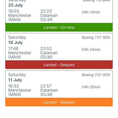
25 July
16:03
22:22
04h 19min
Manchester
Dalaman
(MAN)
(DLM)
Landed - On-time
Saturday
Boeing 737-800
18 July
17:48
23:52
04h 04min
Manchester
Dalaman
(MAN)
(DLM)
Landed - Delayed
Saturday
Boeing 737-800
11 July
16:32
22:57
04h 25min
Manchester
Dalaman
(MAN)
(DLM)
Landed - Delayed