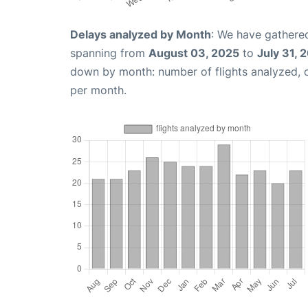
Delays analyzed by Month
: We have gathered
spanning from
August 03, 2025
to
July 31, 
down by month: number of flights analyzed,
per month.