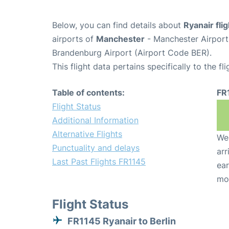
Below, you can find details about
Ryanair fli
airports of
Manchester
- Manchester Airpor
Brandenburg Airport (Airport Code BER).
This flight data pertains specifically to the fli
Table of contents:
FR
Flight Status
Additional Information
Alternative Flights
We 
Punctuality and delays
arr
Last Past Flights FR1145
ear
mo
Flight Status
FR1145 Ryanair to Berlin