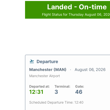
Landed - On-time
Flight Status for Thursday August 06, 20
Departure
Manchester (MAN)
August 06, 2026
Manchester Airport
Departed at:
Terminal:
Gate:
12:31
3
46
Scheduled Departure Time: 12:40