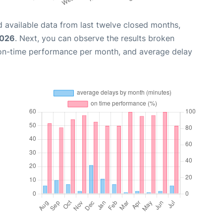
 available data from last twelve closed months,
2026
. Next, you can observe the results broken
 on-time performance per month, and average delay