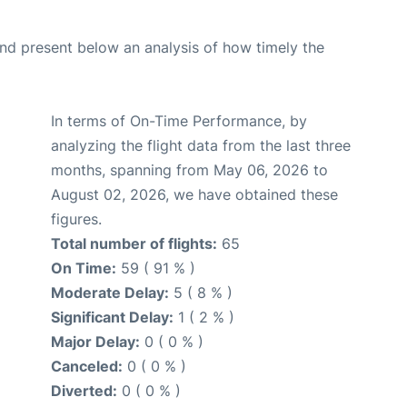
d present below an analysis of how timely the
In terms of On-Time Performance, by
analyzing the flight data from the last three
months, spanning from May 06, 2026 to
August 02, 2026, we have obtained these
figures.
Total number of flights:
65
On Time:
59 ( 91 % )
Moderate Delay:
5 ( 8 % )
Significant Delay:
1 ( 2 % )
Major Delay:
0 ( 0 % )
Canceled:
0 ( 0 % )
Diverted:
0 ( 0 % )