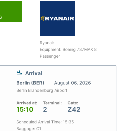
26
Ryanair
Equipment: Boeing 737MAX 8
Passenger
Arrival
Berlin (BER)
August 06, 2026
Berlin Brandenburg Airport
Arrived at:
Terminal:
Gate:
15:10
2
Z42
Scheduled Arrival Time: 15:35
Baggage: C1