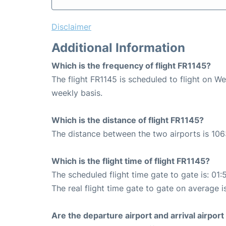
Disclaimer
Additional Information
Which is the frequency of flight FR1145?
The flight FR1145 is scheduled to flight on W
weekly basis.
Which is the distance of flight FR1145?
The distance between the two airports is 106
Which is the flight time of flight FR1145?
The scheduled flight time gate to gate is: 01:
The real flight time gate to gate on average i
Are the departure airport and arrival airpo