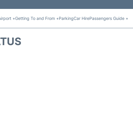
Airport +
Getting To and From +
Parking
Car Hire
Passengers Guide +
ATUS