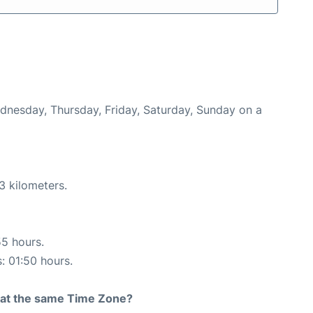
ednesday, Thursday, Friday, Saturday, Sunday on a
3 kilometers.
55 hours.
s: 01:50 hours.
rt at the same Time Zone?