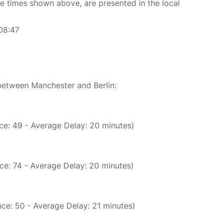
The times shown above, are presented in the local
08:47
 between Manchester and Berlin:
ce: 49 - Average Delay: 20 minutes)
ce: 74 - Average Delay: 20 minutes)
ce: 50 - Average Delay: 21 minutes)