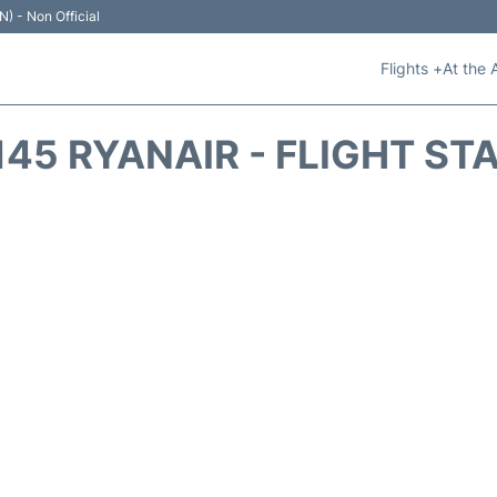
N) - Non Official
Flights +
At the 
145 RYANAIR - FLIGHT ST