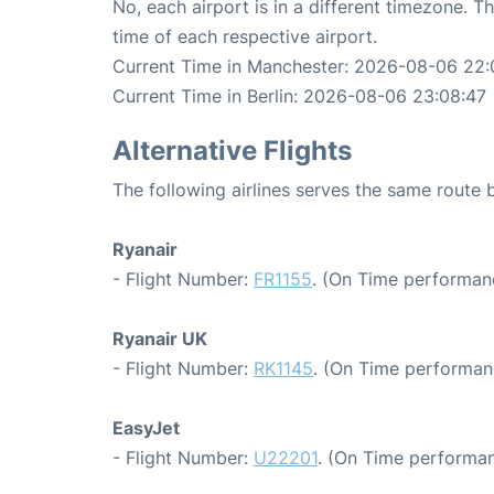
No, each airport is in a different timezone. 
time of each respective airport.
Current Time in Manchester: 2026-08-06 22:
Current Time in Berlin: 2026-08-06 23:08:47
Alternative Flights
The following airlines serves the same route
Ryanair
- Flight Number:
FR1155
. (On Time performan
Ryanair UK
- Flight Number:
RK1145
. (On Time performan
EasyJet
- Flight Number:
U22201
. (On Time performan