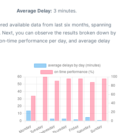
Average Delay:
3 minutes.
red available data from last six months, spanning
. Next, you can observe the results broken down by
, on-time performance per day, and average delay