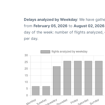
Delays analyzed by Weekday
: We have gathe
from
February 05, 2026
to
August 02, 2026
day of the week: number of flights analyzed
per day.