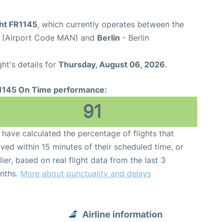
ght FR1145
, which currently operates between the
t (Airport Code MAN) and
Berlin
- Berlin
ght's details for
Thursday, August 06, 2026
.
1145 On Time performance:
91
have calculated the percentage of flights that
ived within 15 minutes of their scheduled time, or
lier, based on real flight data from the last 3
nths.
More about punctuality and delays
Airline information