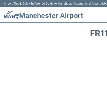
Airport Tips & Quick Reference Guide to Manchester International Airport (MA
Manchester Airport
FR1