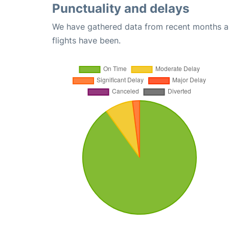
Punctuality and delays
We have gathered data from recent months an
flights have been.