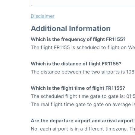
Disclaimer
Additional Information
Which is the frequency of flight FR1155?
The flight FR1155 is scheduled to flight on W
Which is the distance of flight FR1155?
The distance between the two airports is 106
Which is the flight time of flight FR1155?
The scheduled flight time gate to gate is: 01:
The real flight time gate to gate on average i
Are the departure airport and arrival airpo
No, each airport is in a different timezone. 