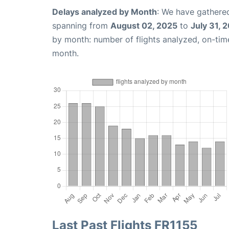
Delays analyzed by Month
: We have gathered
spanning from
August 02, 2025
to
July 31, 
by month: number of flights analyzed, on-ti
month.
Last Past Flights FR1155