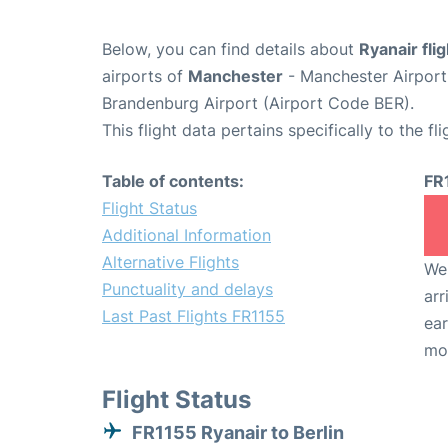
Below, you can find details about
Ryanair fli
airports of
Manchester
- Manchester Airpor
Brandenburg Airport (Airport Code BER).
This flight data pertains specifically to the fli
Table of contents:
FR
Flight Status
Additional Information
Alternative Flights
We 
Punctuality and delays
arr
Last Past Flights FR1155
ear
mo
Flight Status
FR1155 Ryanair to Berlin