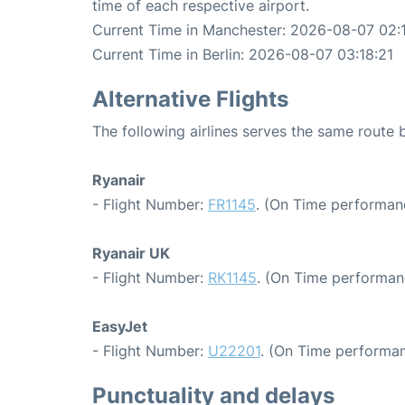
time of each respective airport.
Current Time in Manchester: 2026-08-07 02:
Current Time in Berlin: 2026-08-07 03:18:21
Alternative Flights
The following airlines serves the same route
Ryanair
- Flight Number:
FR1145
. (On Time performanc
Ryanair UK
- Flight Number:
RK1145
. (On Time performan
EasyJet
- Flight Number:
U22201
. (On Time performan
Punctuality and delays