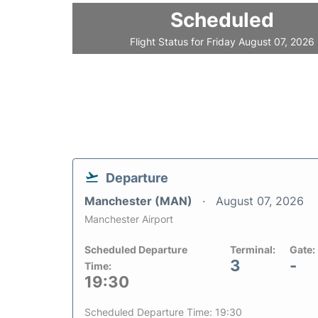
Scheduled
Flight Status for Friday August 07, 2026
Departure
Manchester (MAN)
August 07, 2026
Manchester Airport
Scheduled Departure
Terminal:
Gate:
3
-
Time:
19:30
Scheduled Departure Time: 19:30