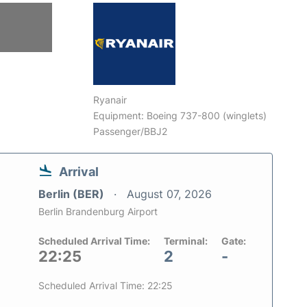
Ryanair
Equipment: Boeing 737-800 (winglets)
Passenger/BBJ2
Arrival
Berlin (BER)
August 07, 2026
Berlin Brandenburg Airport
Scheduled Arrival Time:
Terminal:
Gate:
22:25
2
-
Scheduled Arrival Time: 22:25