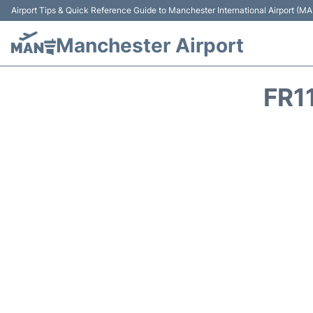
Airport Tips & Quick Reference Guide to Manchester International Airport (MA
Manchester Airport
FR1