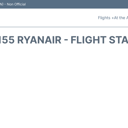
N) - Non Official
Flights +
At the 
155 RYANAIR - FLIGHT ST