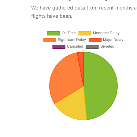
We have gathered data from recent months an
flights have been.