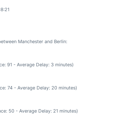
18:21
 between Manchester and Berlin:
e: 91 - Average Delay: 3 minutes)
ce: 74 - Average Delay: 20 minutes)
ce: 50 - Average Delay: 21 minutes)