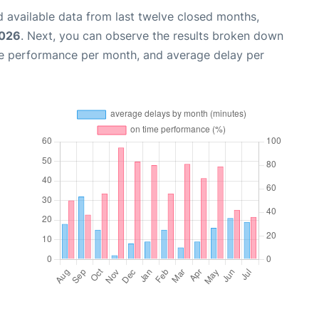
 available data from last twelve closed months,
2026
. Next, you can observe the results broken down
me performance per month, and average delay per