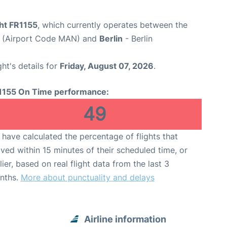
ght FR1155
, which currently operates between the
t (Airport Code MAN) and
Berlin
- Berlin
ght's details for
Friday, August 07, 2026
.
1155 On Time performance:
49
have calculated the percentage of flights that
ived within 15 minutes of their scheduled time, or
lier, based on real flight data from the last 3
nths.
More about punctuality and delays
Airline information