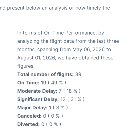
d present below an analysis of how timely the
In terms of On-Time Performance, by
analyzing the flight data from the last three
months, spanning from May 06, 2026 to
August 01, 2026, we have obtained these
figures.
Total number of flights:
39
On Time:
19 ( 49 % )
Moderate Delay:
7 ( 18 % )
Significant Delay:
12 ( 31 % )
Major Delay:
1 ( 3 % )
Canceled:
0 ( 0 % )
Diverted:
0 ( 0 % )