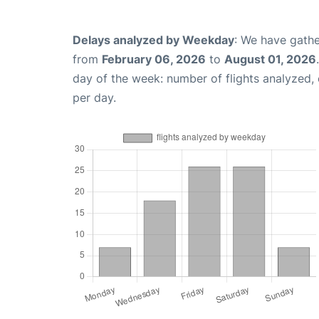
Delays analyzed by Weekday
: We have gathe
from
February 06, 2026
to
August 01, 2026
day of the week: number of flights analyzed
per day.