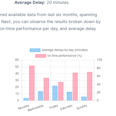
Average Delay:
20 minutes.
red available data from last six months, spanning
. Next, you can observe the results broken down by
, on-time performance per day, and average delay