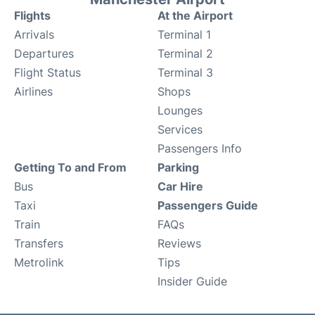
Flights
At the Airport
Arrivals
Terminal 1
Departures
Terminal 2
Flight Status
Terminal 3
Airlines
Shops
Lounges
Services
Passengers Info
Getting To and From
Parking
Bus
Car Hire
Taxi
Passengers Guide
Train
FAQs
Transfers
Reviews
Metrolink
Tips
Insider Guide