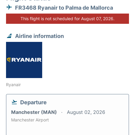
FR3468 Ryanair to Palma de Mallorca
This flight is not scheduled for August 07, 2026.
Airline information
Ryanair
Departure
Manchester (MAN)
August 02, 2026
Manchester Airport