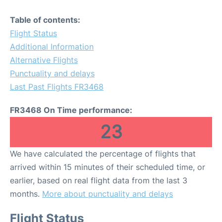
Table of contents:
Flight Status
Additional Information
Alternative Flights
Punctuality and delays
Last Past Flights FR3468
FR3468 On Time performance:
23
We have calculated the percentage of flights that
arrived within 15 minutes of their scheduled time, or
earlier, based on real flight data from the last 3
months.
More about punctuality and delays
Flight Status