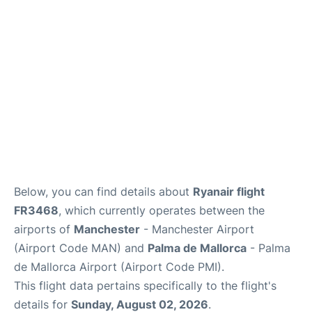
Below, you can find details about
Ryanair flight
FR3468
, which currently operates between the
airports of
Manchester
- Manchester Airport
(Airport Code MAN) and
Palma de Mallorca
- Palma
de Mallorca Airport (Airport Code PMI).
This flight data pertains specifically to the flight's
details for
Sunday, August 02, 2026
.