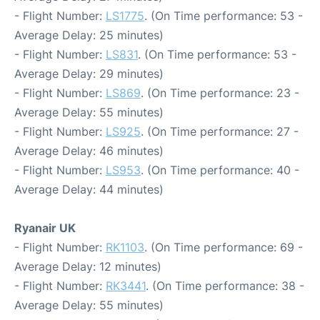
- Flight Number:
LS1775
. (On Time performance: 53 -
Average Delay: 25 minutes)
- Flight Number:
LS831
. (On Time performance: 53 -
Average Delay: 29 minutes)
- Flight Number:
LS869
. (On Time performance: 23 -
Average Delay: 55 minutes)
- Flight Number:
LS925
. (On Time performance: 27 -
Average Delay: 46 minutes)
- Flight Number:
LS953
. (On Time performance: 40 -
Average Delay: 44 minutes)
Ryanair UK
- Flight Number:
RK1103
. (On Time performance: 69 -
Average Delay: 12 minutes)
- Flight Number:
RK3441
. (On Time performance: 38 -
Average Delay: 55 minutes)