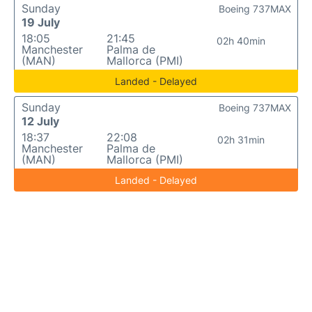
Sunday
Boeing 737MAX
19 July
18:05
21:45
02h 40min
Manchester
Palma de
(MAN)
Mallorca (PMI)
Landed - Delayed
Sunday
Boeing 737MAX
12 July
18:37
22:08
02h 31min
Manchester
Palma de
(MAN)
Mallorca (PMI)
Landed - Delayed