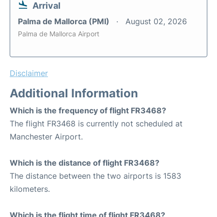
Arrival
Palma de Mallorca (PMI)
August 02, 2026
Palma de Mallorca Airport
Disclaimer
Additional Information
Which is the frequency of flight FR3468?
The flight FR3468 is currently not scheduled at
Manchester Airport.
Which is the distance of flight FR3468?
The distance between the two airports is 1583
kilometers.
Which is the flight time of flight FR3468?