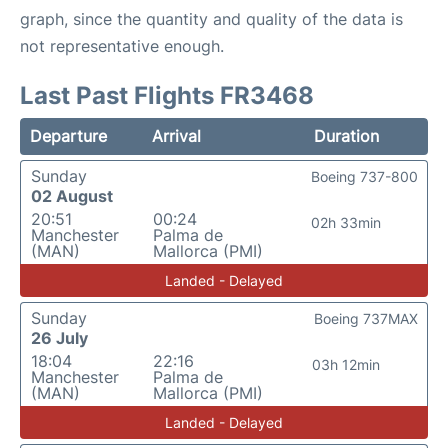
graph, since the quantity and quality of the data is
not representative enough.
Last Past Flights FR3468
Departure
Arrival
Duration
Sunday
Boeing 737-800
02 August
20:51
00:24
02h 33min
Manchester
Palma de
(MAN)
Mallorca (PMI)
Landed - Delayed
Sunday
Boeing 737MAX
26 July
18:04
22:16
03h 12min
Manchester
Palma de
(MAN)
Mallorca (PMI)
Landed - Delayed