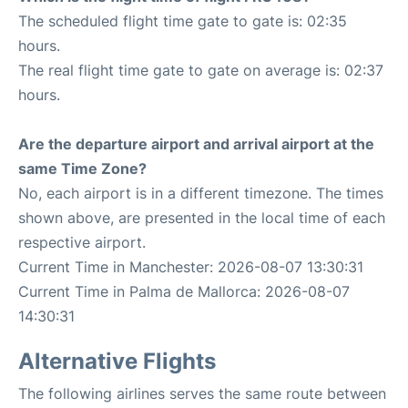
The scheduled flight time gate to gate is: 02:35
hours.
The real flight time gate to gate on average is: 02:37
hours.
Are the departure airport and arrival airport at the
same Time Zone?
No, each airport is in a different timezone. The times
shown above, are presented in the local time of each
respective airport.
Current Time in Manchester: 2026-08-07 13:30:31
Current Time in Palma de Mallorca: 2026-08-07
14:30:31
Alternative Flights
The following airlines serves the same route between