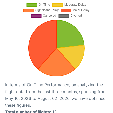
In terms of On-Time Performance, by analyzing the
flight data from the last three months, spanning from
May 10, 2026 to August 02, 2026, we have obtained
these figures.
Total number of flights:
13