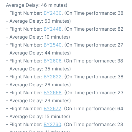
Average Delay: 46 minutes)
- Flight Number:
BY2430
. (On Time performance: 38
- Average Delay: 50 minutes)
- Flight Number:
BY2448
. (On Time performance: 82
- Average Delay: 10 minutes)
- Flight Number:
BY2540
. (On Time performance: 27
- Average Delay: 44 minutes)
- Flight Number:
BY2606
. (On Time performance: 38
- Average Delay: 35 minutes)
- Flight Number:
BY2622
. (On Time performance: 38
- Average Delay: 26 minutes)
- Flight Number:
BY2668
. (On Time performance: 23
- Average Delay: 29 minutes)
- Flight Number:
BY2672
. (On Time performance: 64
- Average Delay: 15 minutes)
- Flight Number:
BY2760
. (On Time performance: 23