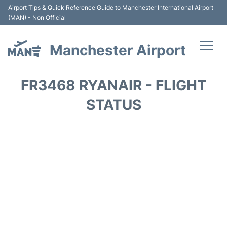
Airport Tips & Quick Reference Guide to Manchester International Airport
(MAN) - Non Official
Manchester Airport
Flights +
FR3468 RYANAIR - FLIGHT
At the Airport +
STATUS
Getting To and From +
Parking
Car Hire
Passengers Guide +