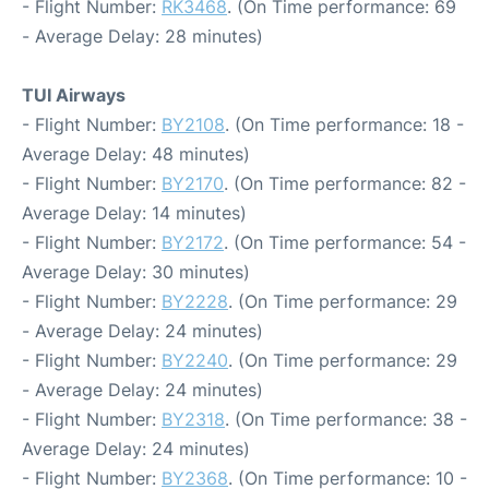
- Flight Number:
RK3468
. (On Time performance: 69
- Average Delay: 28 minutes)
TUI Airways
- Flight Number:
BY2108
. (On Time performance: 18 -
Average Delay: 48 minutes)
- Flight Number:
BY2170
. (On Time performance: 82 -
Average Delay: 14 minutes)
- Flight Number:
BY2172
. (On Time performance: 54 -
Average Delay: 30 minutes)
- Flight Number:
BY2228
. (On Time performance: 29
- Average Delay: 24 minutes)
- Flight Number:
BY2240
. (On Time performance: 29
- Average Delay: 24 minutes)
- Flight Number:
BY2318
. (On Time performance: 38 -
Average Delay: 24 minutes)
- Flight Number:
BY2368
. (On Time performance: 10 -