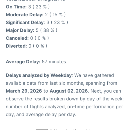
On Time:
3 ( 23 % )
Moderate Delay:
2 ( 15 % )
Significant Delay:
3 ( 23 % )
Major Delay:
5 ( 38 % )
Canceled:
0 ( 0 % )
Diverted:
0 ( 0 % )
Average Delay:
57 minutes.
Delays analyzed by Weekday
: We have gathered
available data from last six months, spanning from
March 29, 2026
to
August 02, 2026
. Next, you can
observe the results broken down by day of the week:
number of flights analyzed, on-time performance per
day, and average delay per day.