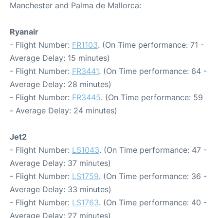
Manchester and Palma de Mallorca:
Ryanair
- Flight Number:
FR1103
. (On Time performance: 71 -
Average Delay: 15 minutes)
- Flight Number:
FR3441
. (On Time performance: 64 -
Average Delay: 28 minutes)
- Flight Number:
FR3445
. (On Time performance: 59
- Average Delay: 24 minutes)
Jet2
- Flight Number:
LS1043
. (On Time performance: 47 -
Average Delay: 37 minutes)
- Flight Number:
LS1759
. (On Time performance: 36 -
Average Delay: 33 minutes)
- Flight Number:
LS1763
. (On Time performance: 40 -
Average Delay: 27 minutes)