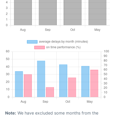
Note:
We have excluded some months from the