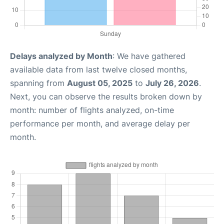
Delays analyzed by Month
: We have gathered
available data from last twelve closed months,
spanning from
August 05, 2025
to
July 26, 2026
.
Next, you can observe the results broken down by
month: number of flights analyzed, on-time
performance per month, and average delay per
month.