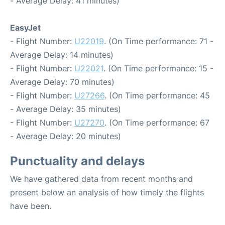
- Average Delay: 41 minutes)
EasyJet
- Flight Number:
U22019
. (On Time performance: 71 -
Average Delay: 14 minutes)
- Flight Number:
U22021
. (On Time performance: 15 -
Average Delay: 70 minutes)
- Flight Number:
U27266
. (On Time performance: 45
- Average Delay: 35 minutes)
- Flight Number:
U27270
. (On Time performance: 67
- Average Delay: 20 minutes)
Punctuality and delays
We have gathered data from recent months and
present below an analysis of how timely the flights
have been.