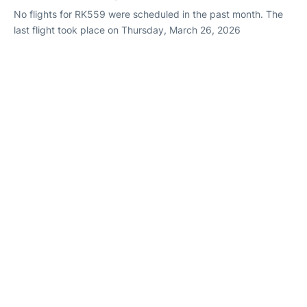
No flights for RK559 were scheduled in the past month. The
last flight took place on Thursday, March 26, 2026