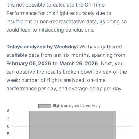
It is not possible to calculate the On-Time
Performance for this flight accurately due to
insufficient or non-representative data, as doing so
could lead to misleading conclusions.
Delays analyzed by Weekday
: We have gathered
available data from last six months, spanning from
February 05, 2026
to
March 26, 2026
. Next, you
can observe the results broken down by day of the
week: number of flights analyzed, on-time
performance per day, and average delay per day.