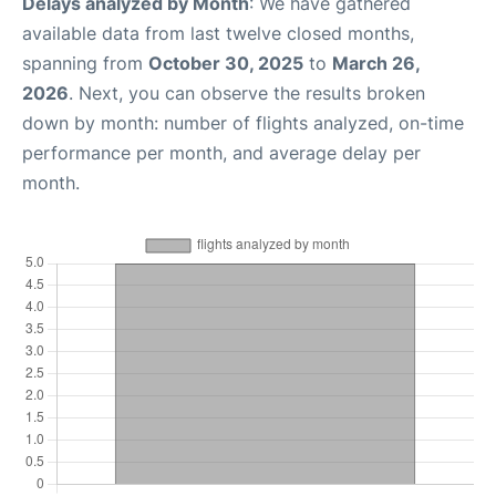
Delays analyzed by Month
: We have gathered
available data from last twelve closed months,
spanning from
October 30, 2025
to
March 26,
2026
. Next, you can observe the results broken
down by month: number of flights analyzed, on-time
performance per month, and average delay per
month.