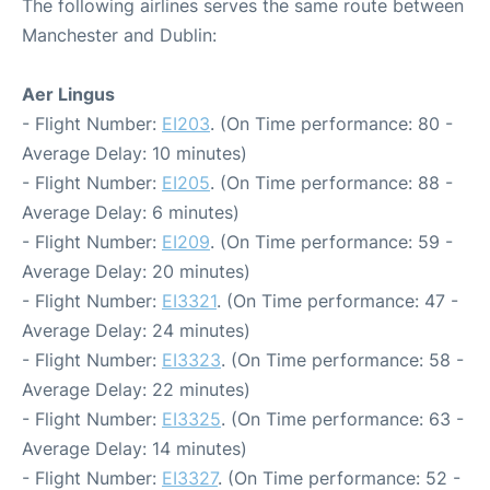
The following airlines serves the same route between
Manchester and Dublin:
Aer Lingus
- Flight Number:
EI203
. (On Time performance: 80 -
Average Delay: 10 minutes)
- Flight Number:
EI205
. (On Time performance: 88 -
Average Delay: 6 minutes)
- Flight Number:
EI209
. (On Time performance: 59 -
Average Delay: 20 minutes)
- Flight Number:
EI3321
. (On Time performance: 47 -
Average Delay: 24 minutes)
- Flight Number:
EI3323
. (On Time performance: 58 -
Average Delay: 22 minutes)
- Flight Number:
EI3325
. (On Time performance: 63 -
Average Delay: 14 minutes)
- Flight Number:
EI3327
. (On Time performance: 52 -