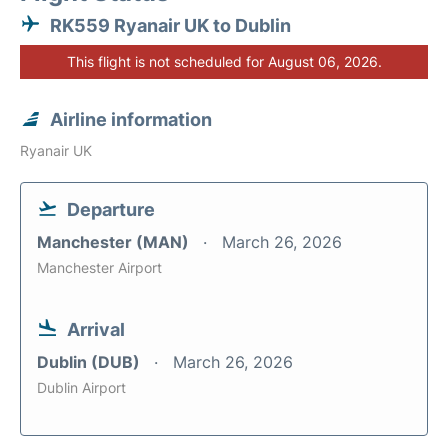
RK559 Ryanair UK to Dublin
This flight is not scheduled for August 06, 2026.
Airline information
Ryanair UK
Departure
Manchester (MAN)
March 26, 2026
Manchester Airport
Arrival
Dublin (DUB)
March 26, 2026
Dublin Airport