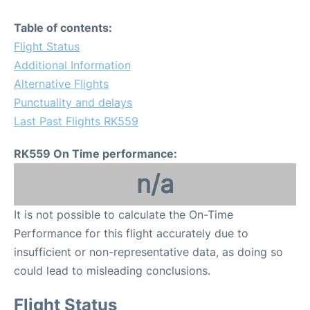
Table of contents:
Flight Status
Additional Information
Alternative Flights
Punctuality and delays
Last Past Flights RK559
RK559 On Time performance:
n/a
It is not possible to calculate the On-Time
Performance for this flight accurately due to
insufficient or non-representative data, as doing so
could lead to misleading conclusions.
Flight Status