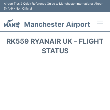
Airport Tips & Quick Reference Guide to Manchester International Airport
(MAN) - Non Official
Manchester Airport
Flights +
RK559 RYANAIR UK - FLIGHT
At the Airport +
STATUS
Getting To and From +
Parking
Car Hire
Passengers Guide +