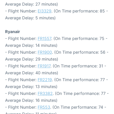
Average Delay: 27 minutes)
- Flight Number:
EI3329
. (On Time performance: 85 -
Average Delay: 5 minutes)
Ryanair
- Flight Number:
FR1557
. (On Time performance: 75 -
Average Delay: 14 minutes)
- Flight Number:
FR1900
. (On Time performance: 56 -
Average Delay: 29 minutes)
- Flight Number:
FR1917
. (On Time performance: 31 -
Average Delay: 40 minutes)
- Flight Number:
FR2219
. (On Time performance: 77 -
Average Delay: 13 minutes)
- Flight Number:
FR3382
. (On Time performance: 77 -
Average Delay: 16 minutes)
- Flight Number:
FR553
. (On Time performance: 74 -