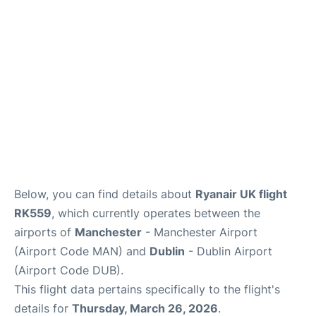
Below, you can find details about
Ryanair UK flight
RK559
, which currently operates between the
airports of
Manchester
- Manchester Airport
(Airport Code MAN) and
Dublin
- Dublin Airport
(Airport Code DUB).
This flight data pertains specifically to the flight's
details for
Thursday, March 26, 2026
.