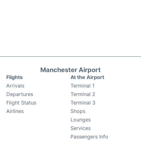
Manchester Airport
Flights
At the Airport
Arrivals
Terminal 1
Departures
Terminal 2
Flight Status
Terminal 3
Airlines
Shops
Lounges
Services
Passengers Info