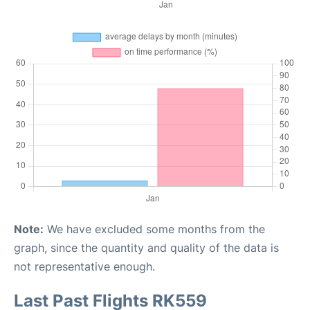
Note:
We have excluded some months from the
graph, since the quantity and quality of the data is
not representative enough.
Last Past Flights RK559