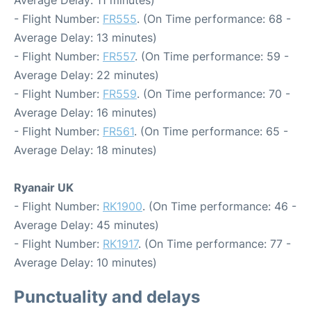
Average Delay: 11 minutes)
- Flight Number:
FR555
. (On Time performance: 68 -
Average Delay: 13 minutes)
- Flight Number:
FR557
. (On Time performance: 59 -
Average Delay: 22 minutes)
- Flight Number:
FR559
. (On Time performance: 70 -
Average Delay: 16 minutes)
- Flight Number:
FR561
. (On Time performance: 65 -
Average Delay: 18 minutes)
Ryanair UK
- Flight Number:
RK1900
. (On Time performance: 46 -
Average Delay: 45 minutes)
- Flight Number:
RK1917
. (On Time performance: 77 -
Average Delay: 10 minutes)
Punctuality and delays