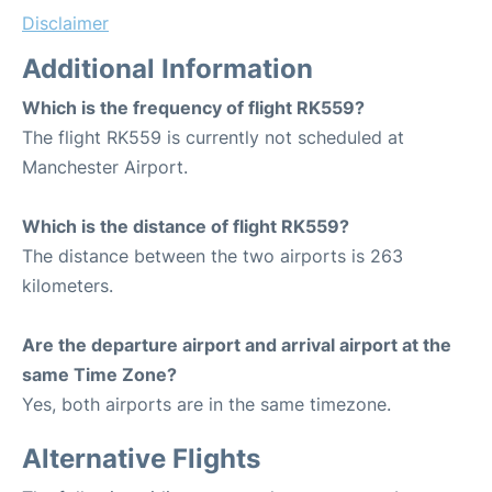
Disclaimer
Additional Information
Which is the frequency of flight RK559?
The flight RK559 is currently not scheduled at
Manchester Airport.
Which is the distance of flight RK559?
The distance between the two airports is 263
kilometers.
Are the departure airport and arrival airport at the
same Time Zone?
Yes, both airports are in the same timezone.
Alternative Flights