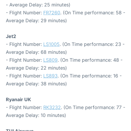
- Average Delay: 25 minutes)
- Flight Number:
FR7260
. (On Time performance: 58 -
Average Delay: 29 minutes)
Jet2
- Flight Number:
LS1005
. (On Time performance: 23 -
Average Delay: 68 minutes)
- Flight Number:
LS809
. (On Time performance: 48 -
Average Delay: 22 minutes)
- Flight Number:
LS893
. (On Time performance: 16 -
Average Delay: 38 minutes)
Ryanair UK
- Flight Number:
RK3232
. (On Time performance: 77 -
Average Delay: 10 minutes)