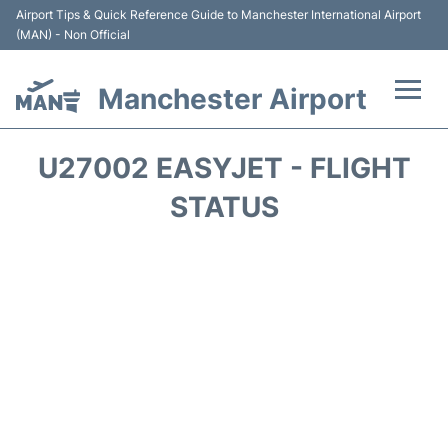
Airport Tips & Quick Reference Guide to Manchester International Airport
(MAN) - Non Official
Manchester Airport
Flights +
U27002 EASYJET - FLIGHT
At the Airport +
STATUS
Getting To and From +
Parking
Car Hire
Passengers Guide +