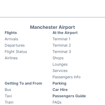
Manchester Airport
Flights
At the Airport
Arrivals
Terminal 1
Departures
Terminal 2
Flight Status
Terminal 3
Airlines
Shops
Lounges
Services
Passengers Info
Getting To and From
Parking
Bus
Car Hire
Taxi
Passengers Guide
Train
FAQs