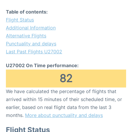
Table of contents:
Flight Status
Additional Information
Alternative Flights
Punctuality and delays
Last Past Flights U27002
U27002 On Time performance:
82
We have calculated the percentage of flights that
arrived within 15 minutes of their scheduled time, or
earlier, based on real flight data from the last 3
months.
More about punctuality and delays
Flight Status