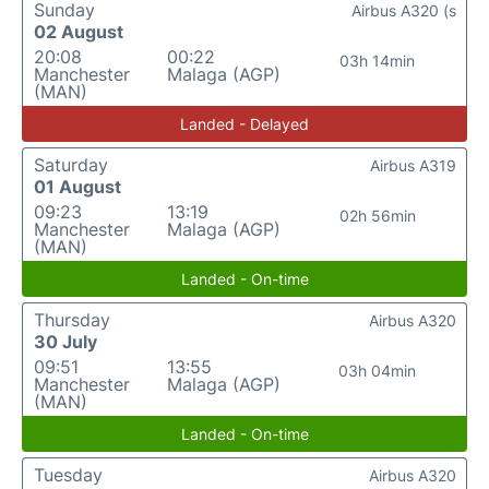
Sunday
Airbus A320 (s
02 August
20:08
00:22
03h 14min
Manchester
Malaga (AGP)
(MAN)
Landed - Delayed
Saturday
Airbus A319
01 August
09:23
13:19
02h 56min
Manchester
Malaga (AGP)
(MAN)
Landed - On-time
Thursday
Airbus A320
30 July
09:51
13:55
03h 04min
Manchester
Malaga (AGP)
(MAN)
Landed - On-time
Tuesday
Airbus A320