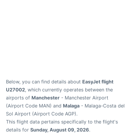
Below, you can find details about
EasyJet flight
U27002
, which currently operates between the
airports of
Manchester
- Manchester Airport
(Airport Code MAN) and
Malaga
- Malaga-Costa del
Sol Airport (Airport Code AGP).
This flight data pertains specifically to the flight's
details for
Sunday, August 09, 2026
.