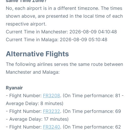
same Time Zone?
No, each airport is in a different timezone. The times
shown above, are presented in the local time of each
respective airport.
Current Time in Manchester: 2026-08-09 04:10:48
Current Time in Malaga: 2026-08-09 05:10:48
Alternative Flights
The following airlines serves the same route between
Manchester and Malaga:
Ryanair
- Flight Number:
FR3208
. (On Time performance: 81 -
Average Delay: 8 minutes)
- Flight Number:
FR3232
. (On Time performance: 69
- Average Delay: 17 minutes)
- Flight Number:
FR3240
. (On Time performance: 62