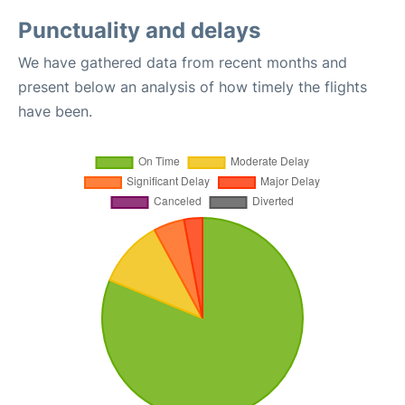
Punctuality and delays
We have gathered data from recent months and
present below an analysis of how timely the flights
have been.