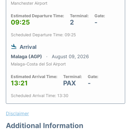
Manchester Airport
Estimated Departure Time:
Terminal:
Gate:
09:25
2
-
Scheduled Departure Time: 09:25
Arrival
Malaga (AGP)
August 09, 2026
Malaga-Costa del Sol Airport
Estimated Arrival Time:
Terminal:
Gate:
13:21
PAX
-
Scheduled Arrival Time: 13:30
Disclaimer
Additional Information