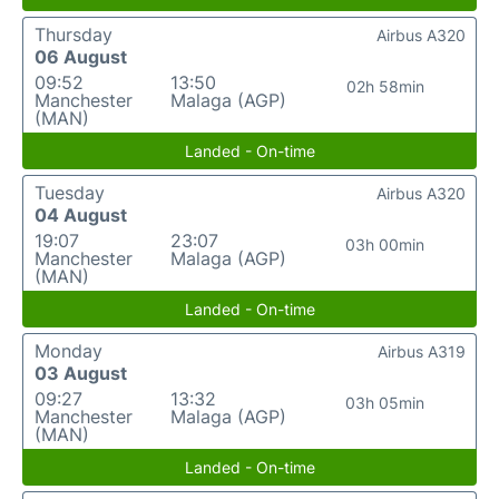
Thursday
Airbus A320
06 August
09:52
13:50
02h 58min
Manchester
Malaga (AGP)
(MAN)
Landed - On-time
Tuesday
Airbus A320
04 August
19:07
23:07
03h 00min
Manchester
Malaga (AGP)
(MAN)
Landed - On-time
Monday
Airbus A319
03 August
09:27
13:32
03h 05min
Manchester
Malaga (AGP)
(MAN)
Landed - On-time