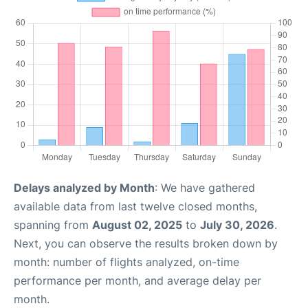
Delays analyzed by Month
: We have gathered
available data from last twelve closed months,
spanning from
August 02, 2025
to
July 30, 2026
.
Next, you can observe the results broken down by
month: number of flights analyzed, on-time
performance per month, and average delay per
month.