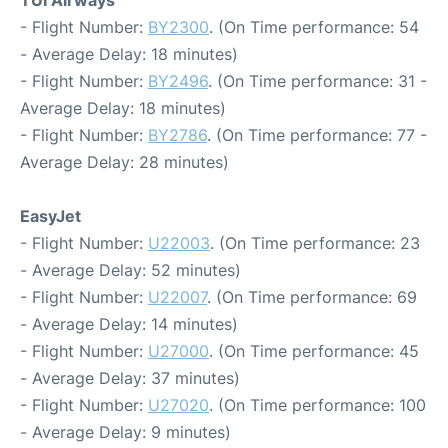
TUI Airways
- Flight Number:
BY2300
. (On Time performance: 54
- Average Delay: 18 minutes)
- Flight Number:
BY2496
. (On Time performance: 31 -
Average Delay: 18 minutes)
- Flight Number:
BY2786
. (On Time performance: 77 -
Average Delay: 28 minutes)
EasyJet
- Flight Number:
U22003
. (On Time performance: 23
- Average Delay: 52 minutes)
- Flight Number:
U22007
. (On Time performance: 69
- Average Delay: 14 minutes)
- Flight Number:
U27000
. (On Time performance: 45
- Average Delay: 37 minutes)
- Flight Number:
U27020
. (On Time performance: 100
- Average Delay: 9 minutes)