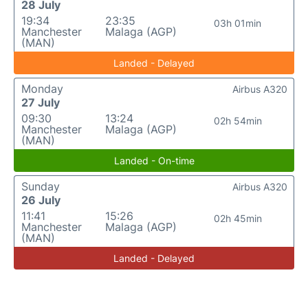
28 July
19:34
23:35
03h 01min
Manchester
Malaga (AGP)
(MAN)
Landed - Delayed
Monday
Airbus A320
27 July
09:30
13:24
02h 54min
Manchester
Malaga (AGP)
(MAN)
Landed - On-time
Sunday
Airbus A320
26 July
11:41
15:26
02h 45min
Manchester
Malaga (AGP)
(MAN)
Landed - Delayed