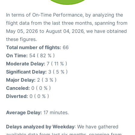
In terms of On-Time Performance, by analyzing the
flight data from the last three months, spanning from
May 05, 2026 to August 04, 2026, we have obtained
these figures.
Total number of flights:
66
On Time:
54 ( 82 % )
Moderate Delay:
7 ( 11 % )
Significant Delay:
3 ( 5 % )
Major Delay:
2 ( 3 % )
Canceled:
0 ( 0 % )
Diverted:
0 ( 0 % )
Average Delay:
17 minutes.
Delays analyzed by Weekday
: We have gathered
available data from last six months, spanning from