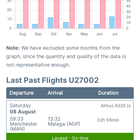
Note:
We have excluded some months from the
graph, since the quantity and quality of the data is
not representative enough.
Last Past Flights U27002
Departure
Arrival
Duration
Saturday
Airbus A320 (s
08 August
09:33
13:32
02h 59min
Manchester
Malaga (AGP)
(MAN)
Landed - On-time