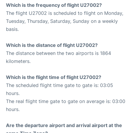
Which is the frequency of flight U27002?
The flight U27002 is scheduled to flight on Monday,
Tuesday, Thursday, Saturday, Sunday on a weekly
basis.
Which is the distance of flight U27002?
The distance between the two airports is 1864
kilometers.
Which is the flight time of flight U27002?
The scheduled flight time gate to gate is: 03:05
hours.
The real flight time gate to gate on average is: 03:00
hours.
Are the departure airport and arrival airport at the