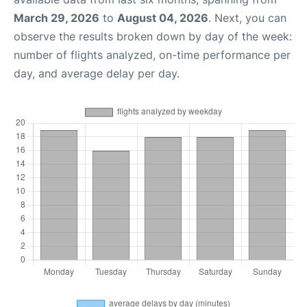
March 29, 2026
to
August 04, 2026
. Next, you can
observe the results broken down by day of the week:
number of flights analyzed, on-time performance per
day, and average delay per day.