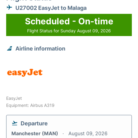
U27002 EasyJet to Malaga
Scheduled - On-time
Flight Status for Sunday August 09, 2026
Airline information
EasyJet
Equipment: Airbus A319
Departure
Manchester (MAN)
August 09, 2026