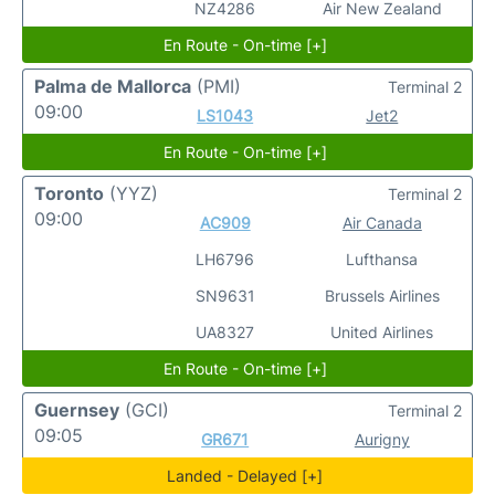
NZ4286
Air New Zealand
En Route - On-time [+]
Palma de Mallorca
(PMI)
Terminal 2
09:00
LS1043
Jet2
En Route - On-time [+]
Toronto
(YYZ)
Terminal 2
09:00
AC909
Air Canada
LH6796
Lufthansa
SN9631
Brussels Airlines
UA8327
United Airlines
En Route - On-time [+]
Guernsey
(GCI)
Terminal 2
09:05
GR671
Aurigny
Landed - Delayed [+]