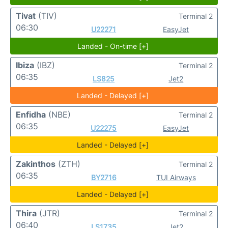
Tivat
(TIV)
Terminal 2
06:30
U22271
EasyJet
Landed - On-time [+]
Ibiza
(IBZ)
Terminal 2
06:35
LS825
Jet2
Landed - Delayed [+]
Enfidha
(NBE)
Terminal 2
06:35
U22275
EasyJet
Landed - Delayed [+]
Zakinthos
(ZTH)
Terminal 2
06:35
BY2716
TUI Airways
Landed - Delayed [+]
Thira
(JTR)
Terminal 2
06:40
LS1735
Jet2