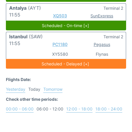
Antalya
(AYT)
Terminal 2
11:55
XQ503
SunExpress
Scheduled - On-time [+]
Istanbul
(SAW)
Terminal 2
11:55
PC1180
Pegasus
XY5580
Flynas
Scheduled - Delayed [+]
Flights Date:
Yesterday
Today
Tomorrow
Check other time periods:
00:00 - 06:00
06:00 - 12:00
12:00 - 18:00
18:00 - 24:00