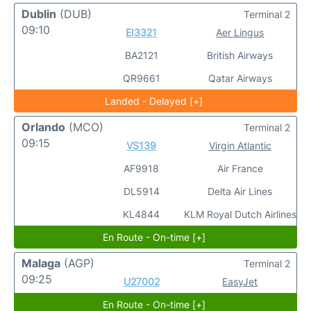
Dublin
(DUB)
Terminal 2
09:10
EI3321
Aer Lingus
BA2121
British Airways
QR9661
Qatar Airways
Landed - Delayed [+]
Orlando
(MCO)
Terminal 2
09:15
VS139
Virgin Atlantic
AF9918
Air France
DL5914
Delta Air Lines
KL4844
KLM Royal Dutch Airlines
En Route - On-time [+]
Malaga
(AGP)
Terminal 2
09:25
U27002
EasyJet
En Route - On-time [+]