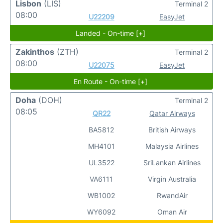
Lisbon
(LIS)
Terminal 2
08:00
U22209
EasyJet
Landed - On-time [+]
Zakinthos
(ZTH)
Terminal 2
08:00
U22075
EasyJet
En Route - On-time [+]
Doha
(DOH)
Terminal 2
08:05
QR22
Qatar Airways
BA5812
British Airways
MH4101
Malaysia Airlines
UL3522
SriLankan Airlines
VA6111
Virgin Australia
WB1002
RwandAir
WY6092
Oman Air