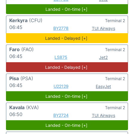
Landed - On-time [+]
Kerkyra
(CFU)
Terminal 2
06:45
BY2778
TUI Airways
Landed - Delayed [+]
Faro
(FAO)
Terminal 2
06:45
LS875
Jet2
Landed - Delayed [+]
Pisa
(PSA)
Terminal 2
06:45
U22129
EasyJet
Landed - On-time [+]
Kavala
(KVA)
Terminal 2
06:50
BY2724
TUI Airways
Landed - On-time [+]