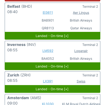
Belfast
(BHD)
Terminal 2
08:40
EI3611
Aer Lingus
BA8901
British Airways
QR8113
Qatar Airways
Landed - On-time [+]
Inverness
(INV)
Terminal 2
08:55
LM592
Loganair
BA4052
British Airways
Landed - On-time [+]
Zurich
(ZRH)
Terminal 2
08:55
LX391
Swiss
Landed - On-time [+]
Amsterdam
(AMS)
Terminal 2
09:00
KL1030
KLM Royal Dutch Airlines