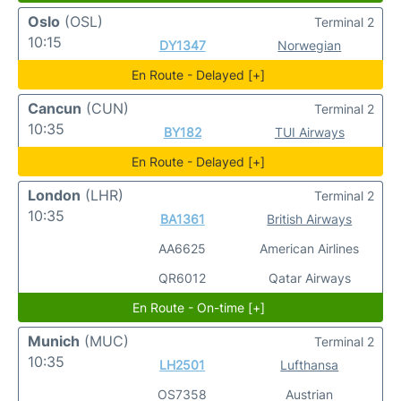
Oslo
(OSL)
Terminal 2
10:15
DY1347
Norwegian
En Route - Delayed [+]
Cancun
(CUN)
Terminal 2
10:35
BY182
TUI Airways
En Route - Delayed [+]
London
(LHR)
Terminal 2
10:35
BA1361
British Airways
AA6625
American Airlines
QR6012
Qatar Airways
En Route - On-time [+]
Munich
(MUC)
Terminal 2
10:35
LH2501
Lufthansa
OS7358
Austrian