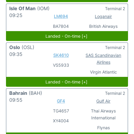
Isle Of Man
(IOM)
Terminal 2
09:25
LM694
Loganair
BA7804
British Airways
Landed - On-time [+]
Oslo
(OSL)
Terminal 2
09:35
SK4610
SAS Scandinavian
Airlines
VS5933
Virgin Atlantic
Landed - On-time [+]
Bahrain
(BAH)
Terminal 2
09:55
GF4
Gulf Air
TG4657
Thai Airways
International
XY4004
Flynas