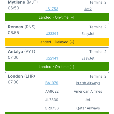
Mytilene
(MJT)
Terminal 2
06:50
LS1753
Jet2
Landed - On-time [+]
Rennes
(RNS)
Terminal 2
06:55
U22261
EasyJet
Landed - Delayed [+]
Antalya
(AYT)
Terminal 2
07:00
U22141
EasyJet
Landed - On-time [+]
London
(LHR)
Terminal 2
07:00
BA1379
British Airways
AA6622
American Airlines
JL7830
JAL
QR9736
Qatar Airways