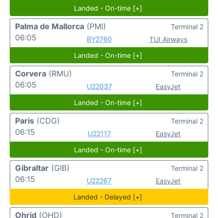
Landed - On-time [+]
Palma de Mallorca
(PMI)
Terminal 2
06:05
BY2760
TUI Airways
Landed - On-time [+]
Corvera
(RMU)
Terminal 2
06:05
U22037
EasyJet
Landed - On-time [+]
Paris
(CDG)
Terminal 2
06:15
U22117
EasyJet
Landed - On-time [+]
Gibraltar
(GIB)
Terminal 2
06:15
U22267
EasyJet
Landed - Delayed [+]
Ohrid
(OHD)
Terminal 2