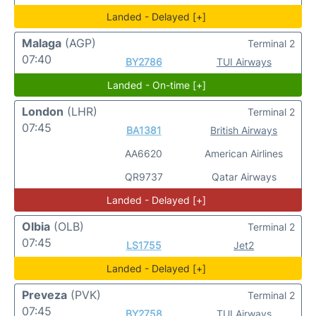
Landed - Delayed [+]
Malaga
(AGP)
Terminal 2
07:40
BY2786
TUI Airways
Landed - On-time [+]
London
(LHR)
Terminal 2
07:45
BA1381
British Airways
AA6620
American Airlines
QR9737
Qatar Airways
Landed - Delayed [+]
Olbia
(OLB)
Terminal 2
07:45
LS1755
Jet2
Landed - Delayed [+]
Preveza
(PVK)
Terminal 2
07:45
BY2758
TUI Airways