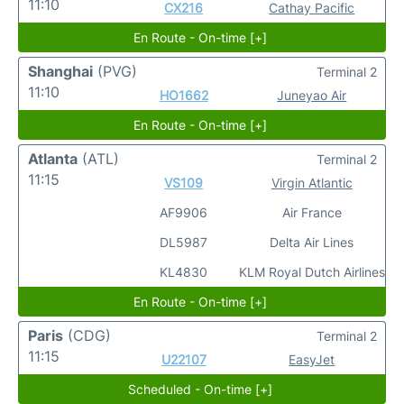
11:10
CX216
Cathay Pacific
En Route - On-time [+]
Shanghai
(PVG)
Terminal 2
11:10
HO1662
Juneyao Air
En Route - On-time [+]
Atlanta
(ATL)
Terminal 2
11:15
VS109
Virgin Atlantic
AF9906
Air France
DL5987
Delta Air Lines
KL4830
KLM Royal Dutch Airlines
En Route - On-time [+]
Paris
(CDG)
Terminal 2
11:15
U22107
EasyJet
Scheduled - On-time [+]