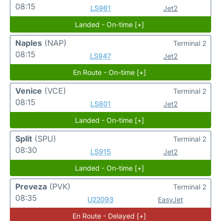
08:15
LS961
Jet2
Landed - On-time [+]
Naples
(NAP)
Terminal 2
08:15
LS947
Jet2
En Route - On-time [+]
Venice
(VCE)
Terminal 2
08:15
LS801
Jet2
Landed - On-time [+]
Split
(SPU)
Terminal 2
08:30
LS915
Jet2
Landed - On-time [+]
Preveza
(PVK)
Terminal 2
08:35
U22093
EasyJet
En Route - Delayed [+]