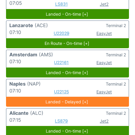
07:05
LS831
Jet2
Landed - On-time [+]
Lanzarote
(ACE)
Terminal 2
07:10
U22029
EasyJet
En Route - On-time [+]
Amsterdam
(AMS)
Terminal 2
07:10
U22161
EasyJet
Landed - On-time [+]
Naples
(NAP)
Terminal 2
07:10
U22125
EasyJet
Landed - Delayed [+]
Alicante
(ALC)
Terminal 2
07:15
LS879
Jet2
Landed - On-time [+]