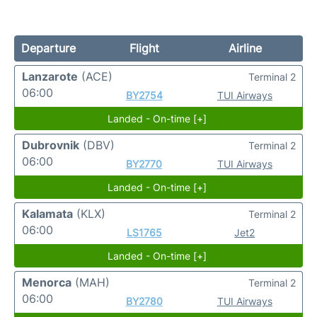
Departure
Flight
Airline
Lanzarote
(ACE)
Terminal 2
06:00
BY2754
TUI Airways
Landed - On-time [+]
Dubrovnik
(DBV)
Terminal 2
06:00
BY2770
TUI Airways
Landed - On-time [+]
Kalamata
(KLX)
Terminal 2
06:00
LS1765
Jet2
Landed - On-time [+]
Menorca
(MAH)
Terminal 2
06:00
BY2780
TUI Airways