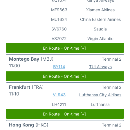
KQ1074
Kenya Airways
MF9663
Xiamen Airlines
MU1624
China Eastern Airlines
SV6760
Saudia
VS7072
Virgin Atlantic
En Route - On-time [+]
Montego Bay
(MBJ)
Terminal 2
11:00
BY114
TUI Airways
En Route - On-time [+]
Frankfurt
(FRA)
Terminal 2
11:10
VL943
Lufthansa City Airlines
LH4211
Lufthansa
En Route - On-time [+]
Hong Kong
(HKG)
Terminal 2