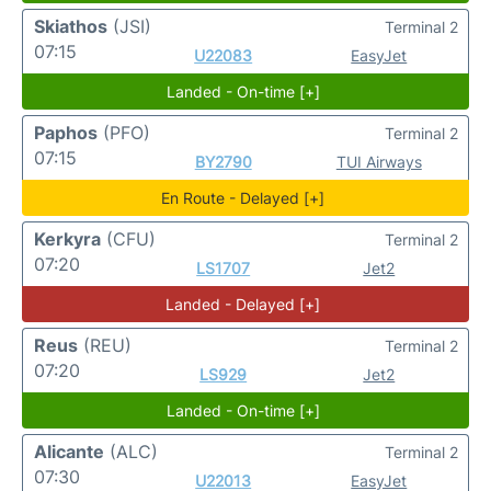
Skiathos
(JSI)
Terminal 2
07:15
U22083
EasyJet
Landed - On-time [+]
Paphos
(PFO)
Terminal 2
07:15
BY2790
TUI Airways
En Route - Delayed [+]
Kerkyra
(CFU)
Terminal 2
07:20
LS1707
Jet2
Landed - Delayed [+]
Reus
(REU)
Terminal 2
07:20
LS929
Jet2
Landed - On-time [+]
Alicante
(ALC)
Terminal 2
07:30
U22013
EasyJet