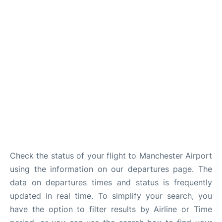
Check the status of your flight to Manchester Airport
using the information on our departures page. The
data on departures times and status is frequently
updated in real time. To simplify your search, you
have the option to filter results by Airline or Time