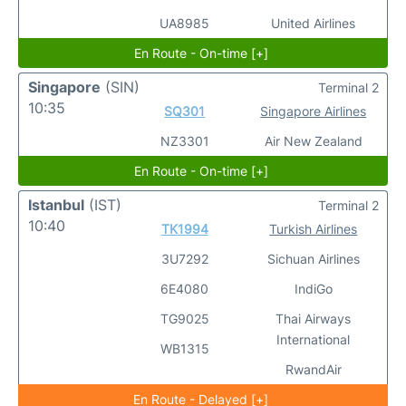
UA8985
United Airlines
En Route - On-time [+]
Singapore
(SIN)
Terminal 2
10:35
SQ301
Singapore Airlines
NZ3301
Air New Zealand
En Route - On-time [+]
Istanbul
(IST)
Terminal 2
10:40
TK1994
Turkish Airlines
3U7292
Sichuan Airlines
6E4080
IndiGo
TG9025
Thai Airways
International
WB1315
RwandAir
En Route - Delayed [+]