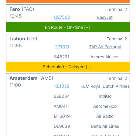
Faro
(FAO)
Terminal 2
10:45
U27502
EasyJet
En Route - On-time [+]
Lisbon
(LIS)
Terminal 2
10:55
TP1311
TAP Air Portugal
S48291
Azores Airlines
Scheduled - Delayed [+]
Amsterdam
(AMS)
Terminal 2
11:00
KL1032
KLM Royal Dutch Airlines
6E8064
IndiGo
AM6411
Aeromexico
BT6019
Air Baltic
DL9639
Delta Air Lines