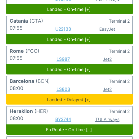
Landed - On-time [+]
Catania
(CTA)
Terminal 2
07:55
U22133
EasyJet
Landed - On-time [+]
Rome
(FCO)
Terminal 2
07:55
LS987
Jet2
Landed - On-time [+]
Barcelona
(BCN)
Terminal 2
08:00
LS803
Jet2
Landed - Delayed [+]
Heraklion
(HER)
Terminal 2
08:00
BY2744
TUI Airways
En Route - On-time [+]