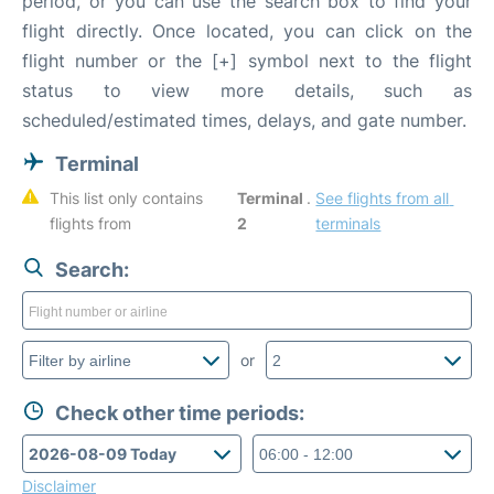
period, or you can use the search box to find your
flight directly. Once located, you can click on the
flight number or the [+] symbol next to the flight
status to view more details, such as
scheduled/estimated times, delays, and gate number.
Terminal
This list only contains 
Terminal 
. 
See flights from all 
flights from 
2
terminals
Search:
or
Check other time periods:
Disclaimer