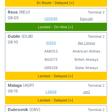
En Route - Delayed [+]
Reus
(REU)
Terminal 2
08:05
U22045
EasyJet
Landed - On-time [+]
Dublin
(DUB)
Terminal 2
08:10
EI203
Aer Lingus
AA8053
American Airlines
BA2073
British Airways
QR8228
Qatar Airways
Landed - Delayed [+]
Malaga
(AGP)
Terminal 2
08:15
LS809
Jet2
Landed - Delayed [+]
Dubrovnik
(DBV)
Terminal 2