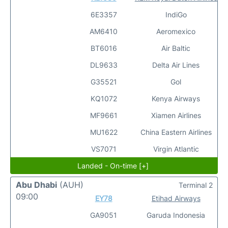
6E3357
IndiGo
AM6410
Aeromexico
BT6016
Air Baltic
DL9633
Delta Air Lines
G35521
Gol
KQ1072
Kenya Airways
MF9661
Xiamen Airlines
MU1622
China Eastern Airlines
VS7071
Virgin Atlantic
Landed - On-time [+]
Abu Dhabi
(AUH)
Terminal 2
09:00
EY78
Etihad Airways
GA9051
Garuda Indonesia