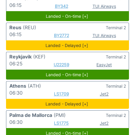
06:15
BY342
TUI Airways
Landed - On-time [+]
Reus
(REU)
Terminal 2
06:15
BY2772
TUI Airways
Landed - Delayed [+]
Reykjavik
(KEF)
Terminal 2
06:25
U22259
EasyJet
Landed - On-time [+]
Athens
(ATH)
Terminal 2
06:30
LS1709
Jet2
Landed - Delayed [+]
Palma de Mallorca
(PMI)
Terminal 2
06:30
LS1775
Jet2
Landed - On-time [+]