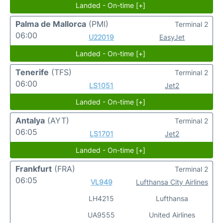
Landed - On-time [+]
Palma de Mallorca
(PMI)
Terminal 2
06:00
U22019
EasyJet
Landed - On-time [+]
Tenerife
(TFS)
Terminal 2
06:00
LS1051
Jet2
Landed - On-time [+]
Antalya
(AYT)
Terminal 2
06:05
LS1701
Jet2
Landed - On-time [+]
Frankfurt
(FRA)
Terminal 2
06:05
VL949
Lufthansa City Airlines
LH4215
Lufthansa
UA9555
United Airlines