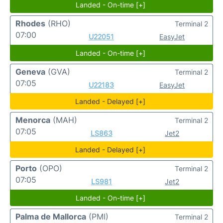
Landed - On-time [+]
Rhodes
(RHO)
Terminal 2
07:00
U22051
EasyJet
Landed - On-time [+]
Geneva
(GVA)
Terminal 2
07:05
U22183
EasyJet
Landed - Delayed [+]
Menorca
(MAH)
Terminal 2
07:05
LS863
Jet2
Landed - Delayed [+]
Porto
(OPO)
Terminal 2
07:05
LS981
Jet2
Landed - On-time [+]
Palma de Mallorca
(PMI)
Terminal 2