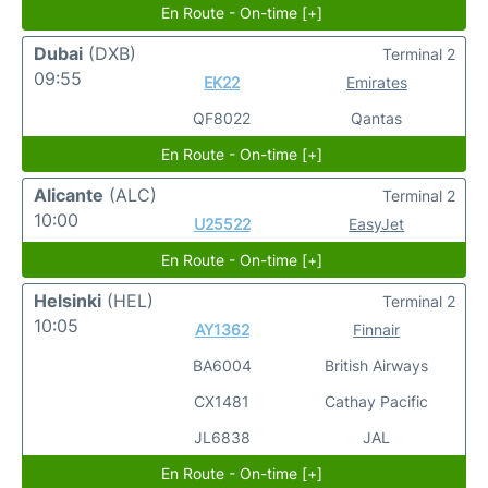
En Route - On-time [+]
Dubai
(DXB)
Terminal 2
09:55
EK22
Emirates
QF8022
Qantas
En Route - On-time [+]
Alicante
(ALC)
Terminal 2
10:00
U25522
EasyJet
En Route - On-time [+]
Helsinki
(HEL)
Terminal 2
10:05
AY1362
Finnair
BA6004
British Airways
CX1481
Cathay Pacific
JL6838
JAL
En Route - On-time [+]