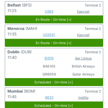
Belfast
(BFS)
Terminal 2
11:25
U292
EasyJet
En Route - On-time [+]
Menorca
(MAH)
Terminal 2
11:35
U22031
EasyJet
En Route - On-time [+]
Dublin
(DUB)
Terminal 2
11:40
EI205
Aer Lingus
BA6165
British Airways
QR8959
Qatar Airways
Scheduled - On-time [+]
Mumbai
(BOM)
Terminal 2
11:45
6E32
IndiGo
Scheduled - On-time [+]