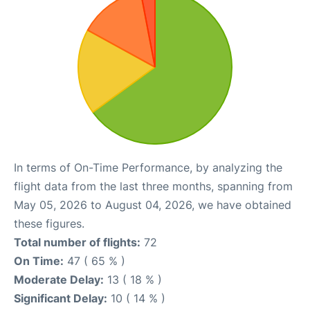
In terms of On-Time Performance, by analyzing the
flight data from the last three months, spanning from
May 05, 2026 to August 04, 2026, we have obtained
these figures.
Total number of flights:
72
On Time:
47 ( 65 % )
Moderate Delay:
13 ( 18 % )
Significant Delay:
10 ( 14 % )