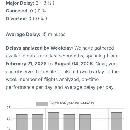
Major Delay:
2 ( 3 % )
Canceled:
0 ( 0 % )
Diverted:
0 ( 0 % )
Average Delay:
15 minutes.
Delays analyzed by Weekday
: We have gathered
available data from last six months, spanning from
February 21, 2026
to
August 04, 2026
. Next, you
can observe the results broken down by day of the
week: number of flights analyzed, on-time
performance per day, and average delay per day.