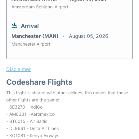
Amsterdam Schiphol Airport
Arrival
Manchester (MAN)
August 05, 2026
Manchester Airport
Disclaimer
Codeshare Flights
This flight is shared with other airlines, this means that these
other flights are the same:
- 6E3270 - IndiGo
- AM6331 - Aeromexico
- BT6015 - Air Baltic
- DL9661 - Delta Air Lines
- KQ1081 - Kenya Airways