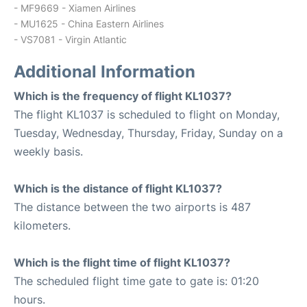
- MF9669 - Xiamen Airlines
- MU1625 - China Eastern Airlines
- VS7081 - Virgin Atlantic
Additional Information
Which is the frequency of flight KL1037?
The flight KL1037 is scheduled to flight on Monday,
Tuesday, Wednesday, Thursday, Friday, Sunday on a
weekly basis.
Which is the distance of flight KL1037?
The distance between the two airports is 487
kilometers.
Which is the flight time of flight KL1037?
The scheduled flight time gate to gate is: 01:20
hours.