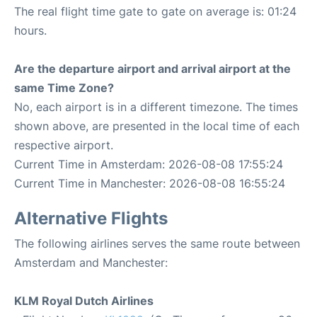
The real flight time gate to gate on average is: 01:24
hours.
Are the departure airport and arrival airport at the
same Time Zone?
No, each airport is in a different timezone. The times
shown above, are presented in the local time of each
respective airport.
Current Time in Amsterdam: 2026-08-08 17:55:24
Current Time in Manchester: 2026-08-08 16:55:24
Alternative Flights
The following airlines serves the same route between
Amsterdam and Manchester:
KLM Royal Dutch Airlines