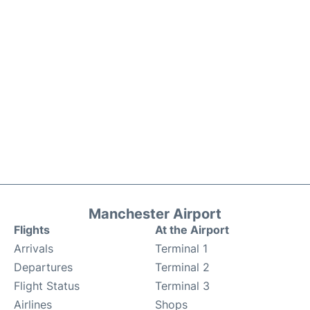
Manchester Airport
Flights
At the Airport
Arrivals
Terminal 1
Departures
Terminal 2
Flight Status
Terminal 3
Airlines
Shops