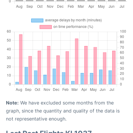
Note:
We have excluded some months from the
graph, since the quantity and quality of the data is
not representative enough.