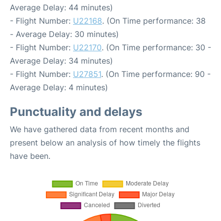
Average Delay: 44 minutes)
- Flight Number:
U22168
. (On Time performance: 38
- Average Delay: 30 minutes)
- Flight Number:
U22170
. (On Time performance: 30 -
Average Delay: 34 minutes)
- Flight Number:
U27851
. (On Time performance: 90 -
Average Delay: 4 minutes)
Punctuality and delays
We have gathered data from recent months and
present below an analysis of how timely the flights
have been.