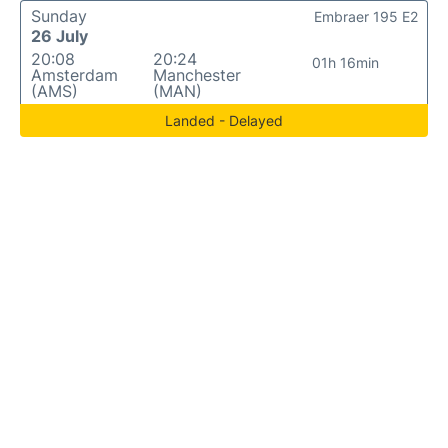
Sunday
Embraer 195 E2
26 July
20:08
20:24
01h 16min
Amsterdam
Manchester
(AMS)
(MAN)
Landed - Delayed