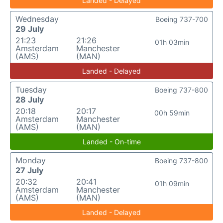
Landed - Delayed
Wednesday
Boeing 737-700
29 July
21:23
21:26
01h 03min
Amsterdam
Manchester
(AMS)
(MAN)
Landed - Delayed
Tuesday
Boeing 737-800
28 July
20:18
20:17
00h 59min
Amsterdam
Manchester
(AMS)
(MAN)
Landed - On-time
Monday
Boeing 737-800
27 July
20:32
20:41
01h 09min
Amsterdam
Manchester
(AMS)
(MAN)
Landed - Delayed