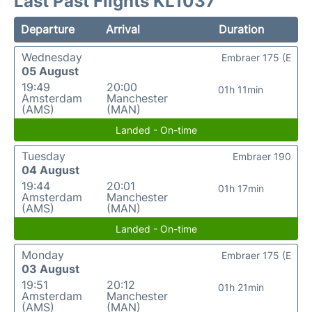
Last Past Flights KL1037
Departure
Arrival
Duration
Wednesday
Embraer 175 (E
05 August
19:49
20:00
01h 11min
Amsterdam
Manchester
(AMS)
(MAN)
Landed - On-time
Tuesday
Embraer 190
04 August
19:44
20:01
01h 17min
Amsterdam
Manchester
(AMS)
(MAN)
Landed - On-time
Monday
Embraer 175 (E
03 August
19:51
20:12
01h 21min
Amsterdam
Manchester
(AMS)
(MAN)