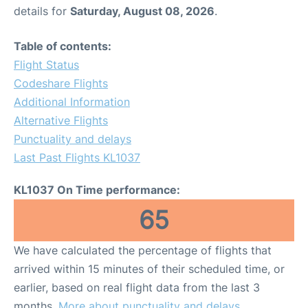
details for
Saturday, August 08, 2026
.
Table of contents:
Flight Status
Codeshare Flights
Additional Information
Alternative Flights
Punctuality and delays
Last Past Flights KL1037
KL1037 On Time performance:
65
We have calculated the percentage of flights that
arrived within 15 minutes of their scheduled time, or
earlier, based on real flight data from the last 3
months.
More about punctuality and delays