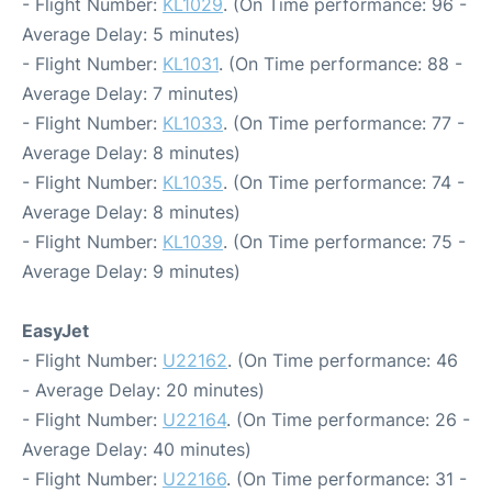
- Flight Number:
KL1029
. (On Time performance: 96 -
Average Delay: 5 minutes)
- Flight Number:
KL1031
. (On Time performance: 88 -
Average Delay: 7 minutes)
- Flight Number:
KL1033
. (On Time performance: 77 -
Average Delay: 8 minutes)
- Flight Number:
KL1035
. (On Time performance: 74 -
Average Delay: 8 minutes)
- Flight Number:
KL1039
. (On Time performance: 75 -
Average Delay: 9 minutes)
EasyJet
- Flight Number:
U22162
. (On Time performance: 46
- Average Delay: 20 minutes)
- Flight Number:
U22164
. (On Time performance: 26 -
Average Delay: 40 minutes)
- Flight Number:
U22166
. (On Time performance: 31 -