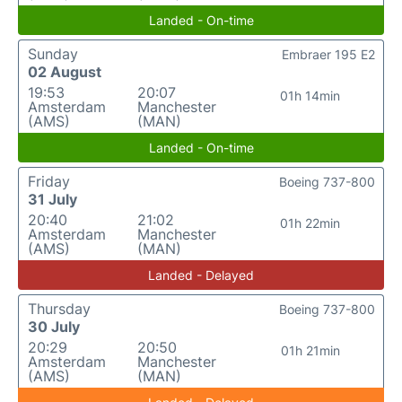
Landed - On-time
Sunday
Embraer 195 E2
02 August
19:53
20:07
01h 14min
Amsterdam
Manchester
(AMS)
(MAN)
Landed - On-time
Friday
Boeing 737-800
31 July
20:40
21:02
01h 22min
Amsterdam
Manchester
(AMS)
(MAN)
Landed - Delayed
Thursday
Boeing 737-800
30 July
20:29
20:50
01h 21min
Amsterdam
Manchester
(AMS)
(MAN)