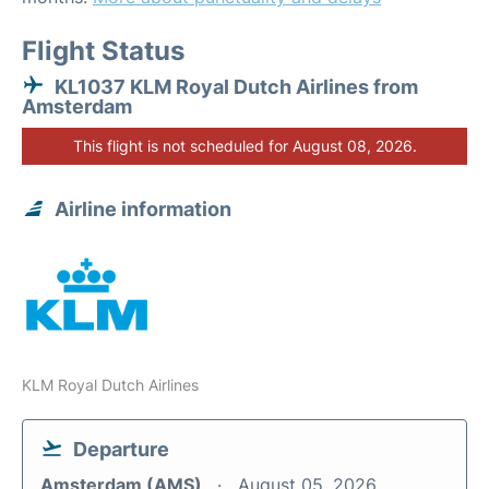
Flight Status
KL1037 KLM Royal Dutch Airlines from
Amsterdam
This flight is not scheduled for August 08, 2026.
Airline information
KLM Royal Dutch Airlines
Departure
Amsterdam (AMS)
August 05, 2026