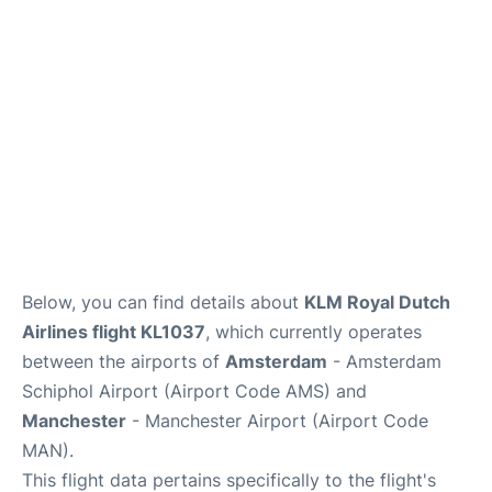
Below, you can find details about
KLM Royal Dutch
Airlines flight KL1037
, which currently operates
between the airports of
Amsterdam
- Amsterdam
Schiphol Airport (Airport Code AMS) and
Manchester
- Manchester Airport (Airport Code
MAN).
This flight data pertains specifically to the flight's