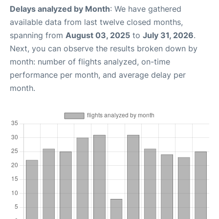
Delays analyzed by Month
: We have gathered
available data from last twelve closed months,
spanning from
August 03, 2025
to
July 31, 2026
.
Next, you can observe the results broken down by
month: number of flights analyzed, on-time
performance per month, and average delay per
month.