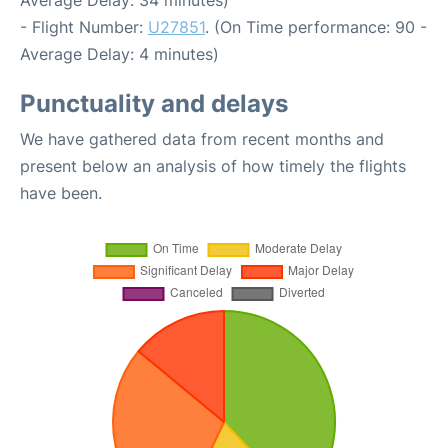
Average Delay: 34 minutes)
- Flight Number:
U27851
. (On Time performance: 90 -
Average Delay: 4 minutes)
Punctuality and delays
We have gathered data from recent months and
present below an analysis of how timely the flights
have been.