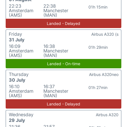
22:23
22:38
01h 15min
Amsterdam
Manchester
(AMS)
(MAN)
Landed - Delayed
Friday
Airbus A320 (s
31 July
16:09
16:38
01h 29min
Amsterdam
Manchester
(AMS)
(MAN)
Landed - On-time
Thursday
Airbus A320neo
30 July
16:10
16:37
01h 27min
Amsterdam
Manchester
(AMS)
(MAN)
Landed - Delayed
Wednesday
Airbus A320
29 July
21:36
21:57