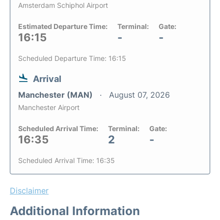
Amsterdam Schiphol Airport
Estimated Departure Time:
Terminal:
Gate:
16:15
-
-
Scheduled Departure Time: 16:15
Arrival
Manchester (MAN)
August 07, 2026
Manchester Airport
Scheduled Arrival Time:
Terminal:
Gate:
16:35
2
-
Scheduled Arrival Time: 16:35
Disclaimer
Additional Information