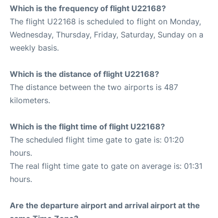
Which is the frequency of flight U22168?
The flight U22168 is scheduled to flight on Monday,
Wednesday, Thursday, Friday, Saturday, Sunday on a
weekly basis.
Which is the distance of flight U22168?
The distance between the two airports is 487
kilometers.
Which is the flight time of flight U22168?
The scheduled flight time gate to gate is: 01:20
hours.
The real flight time gate to gate on average is: 01:31
hours.
Are the departure airport and arrival airport at the