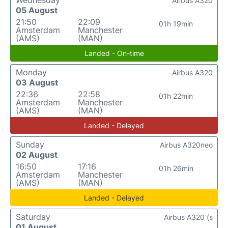
Wednesday
Airbus A320
05 August
21:50
22:09
01h 19min
Amsterdam
Manchester
(AMS)
(MAN)
Landed - On-time
Monday
Airbus A320
03 August
22:36
22:58
01h 22min
Amsterdam
Manchester
(AMS)
(MAN)
Landed - Delayed
Sunday
Airbus A320neo
02 August
16:50
17:16
01h 26min
Amsterdam
Manchester
(AMS)
(MAN)
Landed - Delayed
Saturday
Airbus A320 (s
01 August