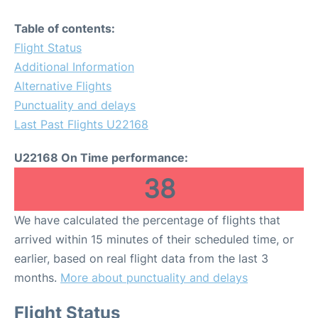
Table of contents:
Flight Status
Additional Information
Alternative Flights
Punctuality and delays
Last Past Flights U22168
U22168 On Time performance:
38
We have calculated the percentage of flights that
arrived within 15 minutes of their scheduled time, or
earlier, based on real flight data from the last 3
months.
More about punctuality and delays
Flight Status