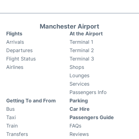
Manchester Airport
Flights
At the Airport
Arrivals
Terminal 1
Departures
Terminal 2
Flight Status
Terminal 3
Airlines
Shops
Lounges
Services
Passengers Info
Getting To and From
Parking
Bus
Car Hire
Taxi
Passengers Guide
Train
FAQs
Transfers
Reviews