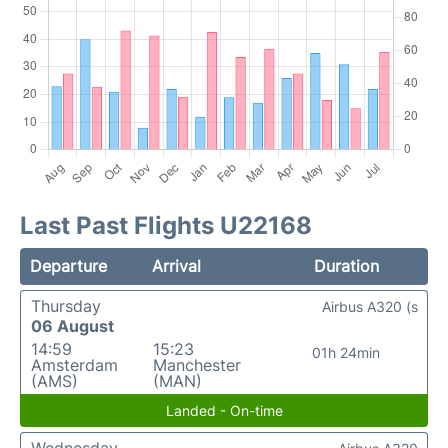
Last Past Flights U22168
Departure
Arrival
Duration
Thursday
Airbus A320 (s
06 August
14:59
15:23
01h 24min
Amsterdam
Manchester
(AMS)
(MAN)
Landed - On-time