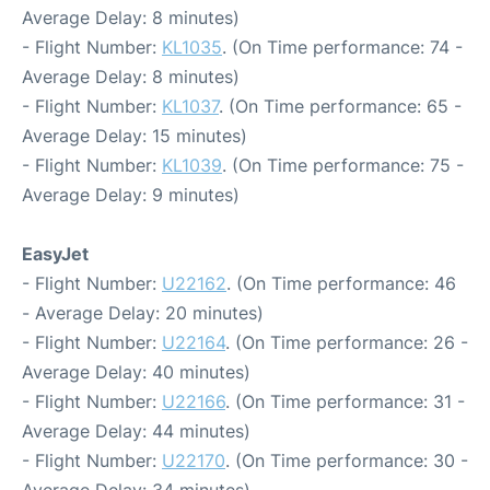
Average Delay: 8 minutes)
- Flight Number:
KL1035
. (On Time performance: 74 -
Average Delay: 8 minutes)
- Flight Number:
KL1037
. (On Time performance: 65 -
Average Delay: 15 minutes)
- Flight Number:
KL1039
. (On Time performance: 75 -
Average Delay: 9 minutes)
EasyJet
- Flight Number:
U22162
. (On Time performance: 46
- Average Delay: 20 minutes)
- Flight Number:
U22164
. (On Time performance: 26 -
Average Delay: 40 minutes)
- Flight Number:
U22166
. (On Time performance: 31 -
Average Delay: 44 minutes)
- Flight Number:
U22170
. (On Time performance: 30 -