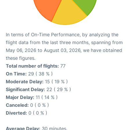
In terms of On-Time Performance, by analyzing the
flight data from the last three months, spanning from
May 06, 2026 to August 03, 2026, we have obtained
these figures.
Total number of flights:
77
On Time:
29 ( 38 % )
Moderate Delay:
15 ( 19 % )
Significant Delay:
22 ( 29 % )
Major Delay:
11 ( 14 % )
Canceled:
0 ( 0 % )
Diverted:
0 ( 0 % )
Average Delay:
30 minutes.