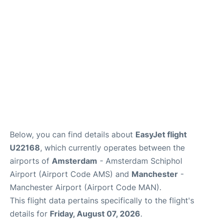
Below, you can find details about
EasyJet flight
U22168
, which currently operates between the
airports of
Amsterdam
- Amsterdam Schiphol
Airport (Airport Code AMS) and
Manchester
-
Manchester Airport (Airport Code MAN).
This flight data pertains specifically to the flight's
details for
Friday, August 07, 2026
.