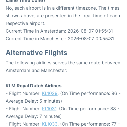
same Time Zone?
No, each airport is in a different timezone. The times
shown above, are presented in the local time of each
respective airport.
Current Time in Amsterdam: 2026-08-07 01:55:31
Current Time in Manchester: 2026-08-07 00:55:31
Alternative Flights
The following airlines serves the same route between
Amsterdam and Manchester:
KLM Royal Dutch Airlines
- Flight Number:
KL1029
. (On Time performance: 96 -
Average Delay: 5 minutes)
- Flight Number:
KL1031
. (On Time performance: 88 -
Average Delay: 7 minutes)
- Flight Number:
KL1033
. (On Time performance: 77 -