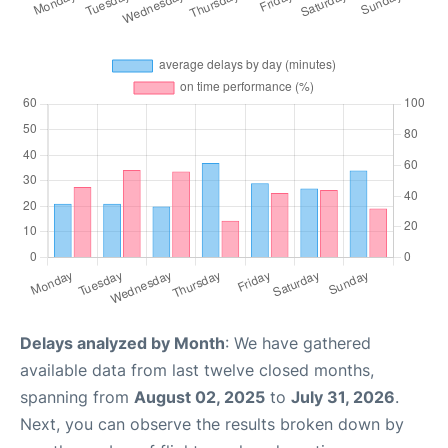
Delays analyzed by Month
: We have gathered
available data from last twelve closed months,
spanning from
August 02, 2025
to
July 31, 2026
.
Next, you can observe the results broken down by