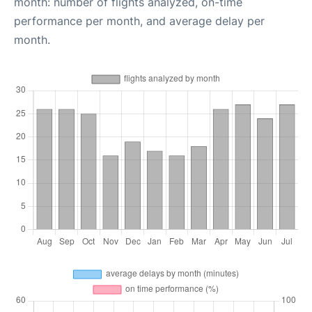
month: number of flights analyzed, on-time
performance per month, and average delay per
month.