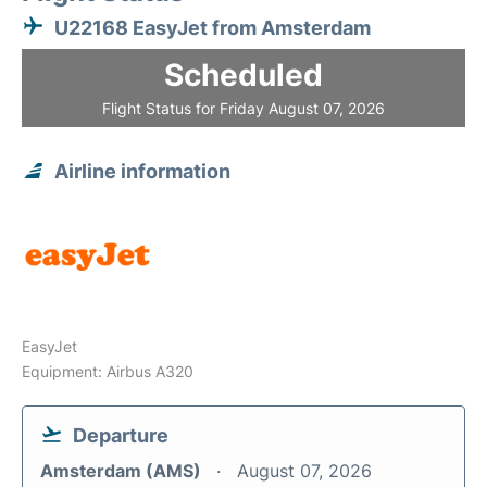
U22168 EasyJet from Amsterdam
Scheduled
Flight Status for Friday August 07, 2026
Airline information
EasyJet
Equipment: Airbus A320
Departure
Amsterdam (AMS)
August 07, 2026