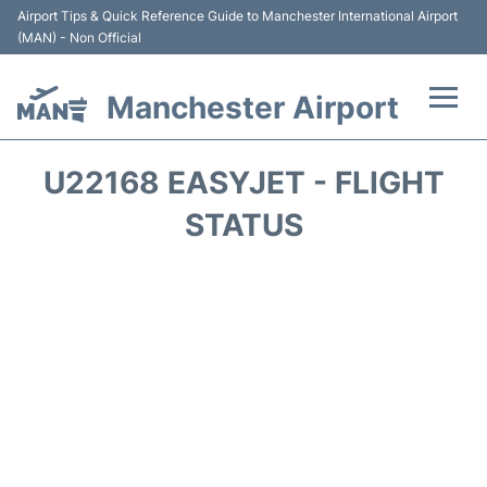
Airport Tips & Quick Reference Guide to Manchester International Airport
(MAN) - Non Official
Manchester Airport
Flights +
U22168 EASYJET - FLIGHT
At the Airport +
STATUS
Getting To and From +
Parking
Car Hire
Passengers Guide +