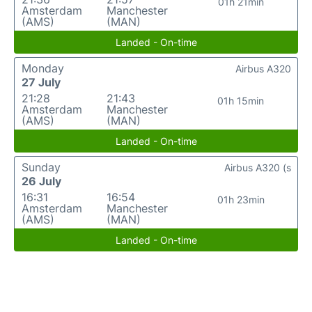
01h 21min
Amsterdam
Manchester
(AMS)
(MAN)
Landed - On-time
Monday
Airbus A320
27 July
21:28
21:43
01h 15min
Amsterdam
Manchester
(AMS)
(MAN)
Landed - On-time
Sunday
Airbus A320 (s
26 July
16:31
16:54
01h 23min
Amsterdam
Manchester
(AMS)
(MAN)
Landed - On-time