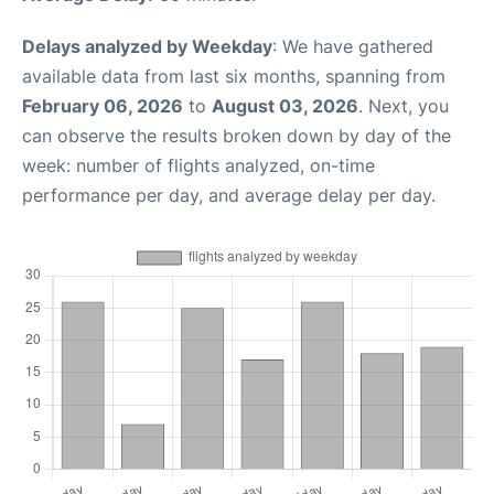
Delays analyzed by Weekday
: We have gathered
available data from last six months, spanning from
February 06, 2026
to
August 03, 2026
. Next, you
can observe the results broken down by day of the
week: number of flights analyzed, on-time
performance per day, and average delay per day.