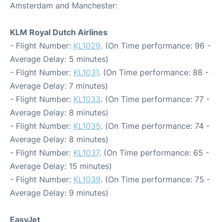
Amsterdam and Manchester:
KLM Royal Dutch Airlines
- Flight Number:
KL1029
. (On Time performance: 96 -
Average Delay: 5 minutes)
- Flight Number:
KL1031
. (On Time performance: 88 -
Average Delay: 7 minutes)
- Flight Number:
KL1033
. (On Time performance: 77 -
Average Delay: 8 minutes)
- Flight Number:
KL1035
. (On Time performance: 74 -
Average Delay: 8 minutes)
- Flight Number:
KL1037
. (On Time performance: 65 -
Average Delay: 15 minutes)
- Flight Number:
KL1039
. (On Time performance: 75 -
Average Delay: 9 minutes)
EasyJet