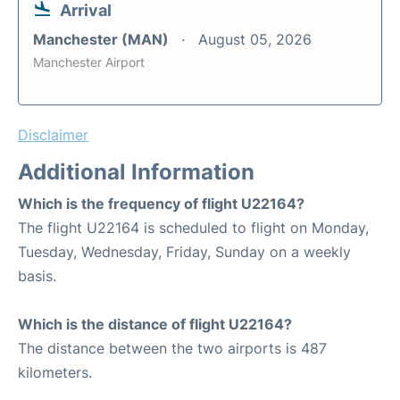
Arrival
Manchester (MAN)
August 05, 2026
Manchester Airport
Disclaimer
Additional Information
Which is the frequency of flight U22164?
The flight U22164 is scheduled to flight on Monday,
Tuesday, Wednesday, Friday, Sunday on a weekly
basis.
Which is the distance of flight U22164?
The distance between the two airports is 487
kilometers.