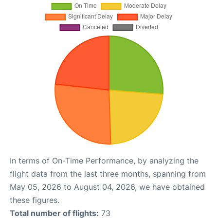
In terms of On-Time Performance, by analyzing the
flight data from the last three months, spanning from
May 05, 2026 to August 04, 2026, we have obtained
these figures.
Total number of flights:
73