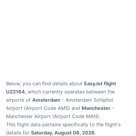
Below, you can find details about
EasyJet flight
U22164
, which currently operates between the
airports of
Amsterdam
- Amsterdam Schiphol
Airport (Airport Code AMS) and
Manchester
-
Manchester Airport (Airport Code MAN).
This flight data pertains specifically to the flight's
details for
Saturday, August 08, 2026
.