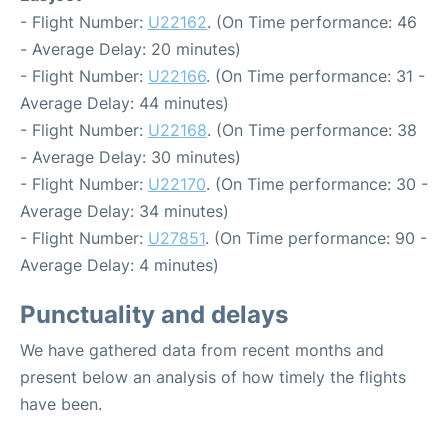
- Flight Number:
U22162
. (On Time performance: 46
- Average Delay: 20 minutes)
- Flight Number:
U22166
. (On Time performance: 31 -
Average Delay: 44 minutes)
- Flight Number:
U22168
. (On Time performance: 38
- Average Delay: 30 minutes)
- Flight Number:
U22170
. (On Time performance: 30 -
Average Delay: 34 minutes)
- Flight Number:
U27851
. (On Time performance: 90 -
Average Delay: 4 minutes)
Punctuality and delays
We have gathered data from recent months and
present below an analysis of how timely the flights
have been.