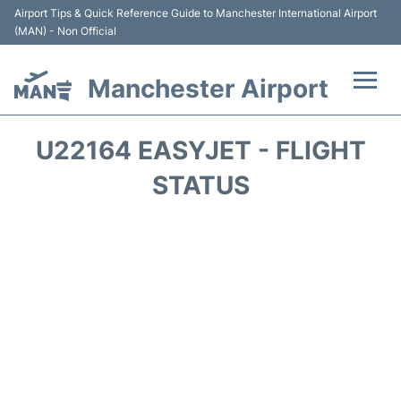
Airport Tips & Quick Reference Guide to Manchester International Airport
(MAN) - Non Official
Manchester Airport
Flights +
U22164 EASYJET - FLIGHT
At the Airport +
STATUS
Getting To and From +
Parking
Car Hire
Passengers Guide +