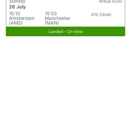
Sunday
Airbus A320
26 July
15:10
15:33
01h 23min
Amsterdam
Manchester
(AMS)
(MAN)
Landed - On-time