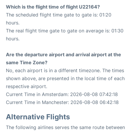
Which is the flight time of flight U22164?
The scheduled flight time gate to gate is: 01:20
hours.
The real flight time gate to gate on average is: 01:30
hours.
Are the departure airport and arrival airport at the
same Time Zone?
No, each airport is in a different timezone. The times
shown above, are presented in the local time of each
respective airport.
Current Time in Amsterdam: 2026-08-08 07:42:18
Current Time in Manchester: 2026-08-08 06:42:18
Alternative Flights
The following airlines serves the same route between