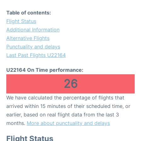
Table of contents:
Flight Status
Additional Information
Alternative Flights
Punctuality and delays
Last Past Flights U22164
U22164 On Time performance:
26
We have calculated the percentage of flights that
arrived within 15 minutes of their scheduled time, or
earlier, based on real flight data from the last 3
months.
More about punctuality and delays
Flight Status