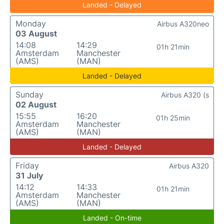
Landed - Delayed
Monday
Airbus A320neo
03 August
14:08
14:29
01h 21min
Amsterdam
Manchester
(AMS)
(MAN)
Landed - Delayed
Sunday
Airbus A320 (s
02 August
15:55
16:20
01h 25min
Amsterdam
Manchester
(AMS)
(MAN)
Landed - Delayed
Friday
Airbus A320
31 July
14:12
14:33
01h 21min
Amsterdam
Manchester
(AMS)
(MAN)
Landed - On-time