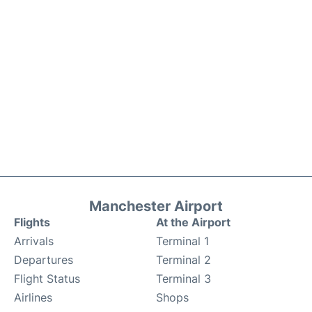
Manchester Airport
Flights
At the Airport
Arrivals
Terminal 1
Departures
Terminal 2
Flight Status
Terminal 3
Airlines
Shops