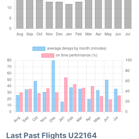
Last Past Flights U22164