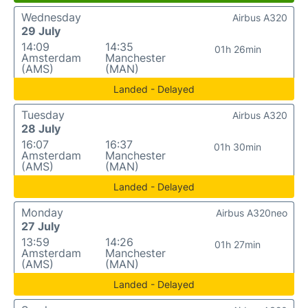
Wednesday
Airbus A320
29 July
14:09
14:35
01h 26min
Amsterdam
Manchester
(AMS)
(MAN)
Landed - Delayed
Tuesday
Airbus A320
28 July
16:07
16:37
01h 30min
Amsterdam
Manchester
(AMS)
(MAN)
Landed - Delayed
Monday
Airbus A320neo
27 July
13:59
14:26
01h 27min
Amsterdam
Manchester
(AMS)
(MAN)
Landed - Delayed