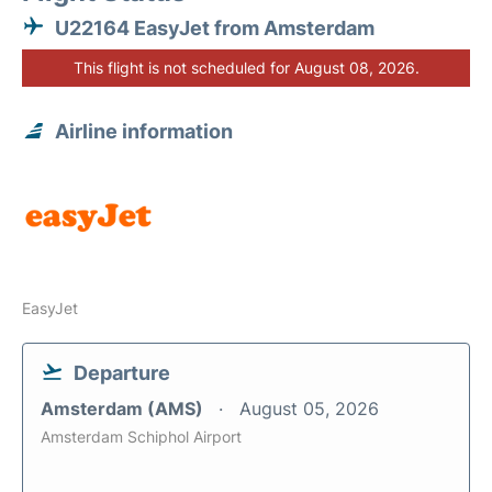
U22164 EasyJet from Amsterdam
This flight is not scheduled for August 08, 2026.
Airline information
EasyJet
Departure
Amsterdam (AMS)
August 05, 2026
Amsterdam Schiphol Airport