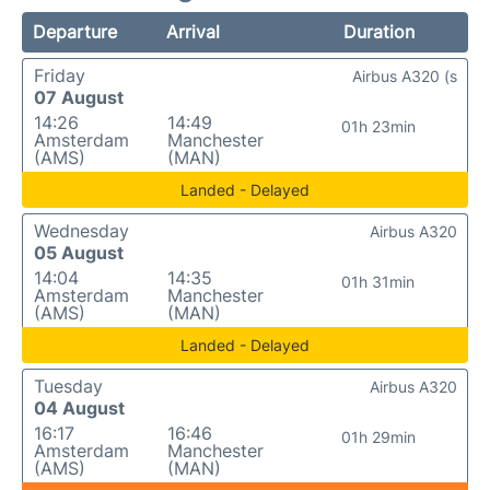
Departure
Arrival
Duration
Friday
Airbus A320 (s
07 August
14:26
14:49
01h 23min
Amsterdam
Manchester
(AMS)
(MAN)
Landed - Delayed
Wednesday
Airbus A320
05 August
14:04
14:35
01h 31min
Amsterdam
Manchester
(AMS)
(MAN)
Landed - Delayed
Tuesday
Airbus A320
04 August
16:17
16:46
01h 29min
Amsterdam
Manchester
(AMS)
(MAN)