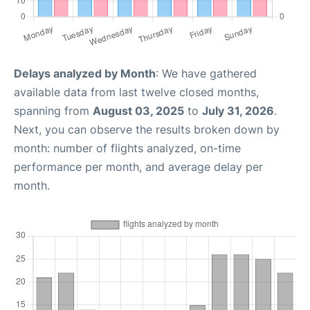
Delays analyzed by Month
: We have gathered
available data from last twelve closed months,
spanning from
August 03, 2025
to
July 31, 2026
.
Next, you can observe the results broken down by
month: number of flights analyzed, on-time
performance per month, and average delay per
month.