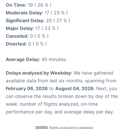
On Time:
19 ( 26 % )
Moderate Delay:
17 ( 23 % )
Significant Delay:
20 ( 27 % )
Major Delay:
17 ( 23 % )
Canceled:
0 ( 0 % )
Diverted:
0 ( 0 % )
Average Delay:
40 minutes.
Delays analyzed by Weekday
: We have gathered
available data from last six months, spanning from
February 06, 2026
to
August 04, 2026
. Next, you
can observe the results broken down by day of the
week: number of flights analyzed, on-time
performance per day, and average delay per day.