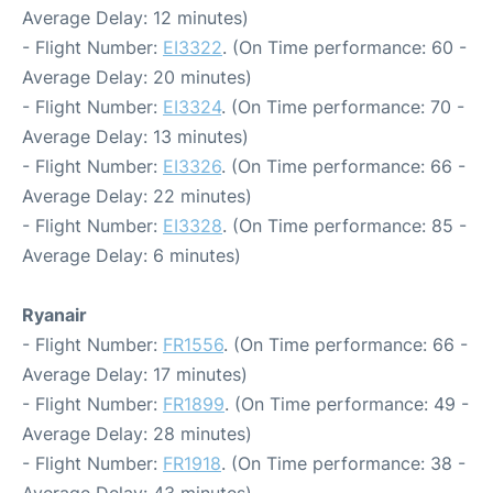
Average Delay: 12 minutes)
- Flight Number:
EI3322
. (On Time performance: 60 -
Average Delay: 20 minutes)
- Flight Number:
EI3324
. (On Time performance: 70 -
Average Delay: 13 minutes)
- Flight Number:
EI3326
. (On Time performance: 66 -
Average Delay: 22 minutes)
- Flight Number:
EI3328
. (On Time performance: 85 -
Average Delay: 6 minutes)
Ryanair
- Flight Number:
FR1556
. (On Time performance: 66 -
Average Delay: 17 minutes)
- Flight Number:
FR1899
. (On Time performance: 49 -
Average Delay: 28 minutes)
- Flight Number:
FR1918
. (On Time performance: 38 -