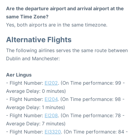
Are the departure airport and arrival airport at the
same Time Zone?
Yes, both airports are in the same timezone.
Alternative Flights
The following airlines serves the same route between
Dublin and Manchester:
Aer Lingus
- Flight Number:
EI202
. (On Time performance: 99 -
Average Delay: 0 minutes)
- Flight Number:
EI204
. (On Time performance: 98 -
Average Delay: 1 minutes)
- Flight Number:
EI208
. (On Time performance: 78 -
Average Delay: 7 minutes)
- Flight Number:
EI3320
. (On Time performance: 84 -