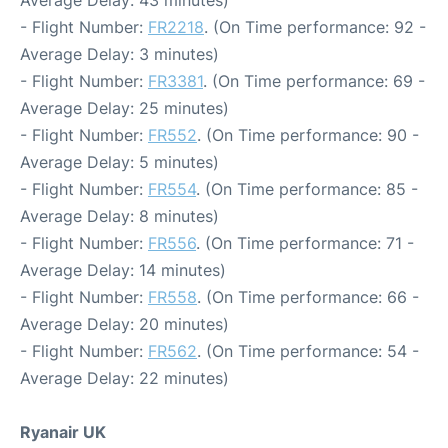
Average Delay: 43 minutes)
- Flight Number:
FR2218
. (On Time performance: 92 -
Average Delay: 3 minutes)
- Flight Number:
FR3381
. (On Time performance: 69 -
Average Delay: 25 minutes)
- Flight Number:
FR552
. (On Time performance: 90 -
Average Delay: 5 minutes)
- Flight Number:
FR554
. (On Time performance: 85 -
Average Delay: 8 minutes)
- Flight Number:
FR556
. (On Time performance: 71 -
Average Delay: 14 minutes)
- Flight Number:
FR558
. (On Time performance: 66 -
Average Delay: 20 minutes)
- Flight Number:
FR562
. (On Time performance: 54 -
Average Delay: 22 minutes)
Ryanair UK