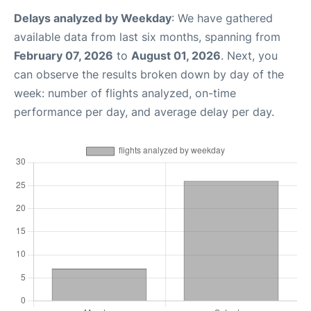
Delays analyzed by Weekday
: We have gathered
available data from last six months, spanning from
February 07, 2026
to
August 01, 2026
. Next, you
can observe the results broken down by day of the
week: number of flights analyzed, on-time
performance per day, and average delay per day.