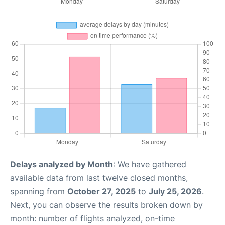
Delays analyzed by Month
: We have gathered
available data from last twelve closed months,
spanning from
October 27, 2025
to
July 25, 2026
.
Next, you can observe the results broken down by
month: number of flights analyzed, on-time