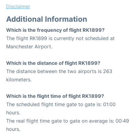
Disclaimer
Additional Information
Which is the frequency of flight RK1899?
The flight RK1899 is currently not scheduled at
Manchester Airport.
Which is the distance of flight RK1899?
The distance between the two airports is 263
kilometers.
Which is the flight time of flight RK1899?
The scheduled flight time gate to gate is: 01:00
hours.
The real flight time gate to gate on average is: 00:49
hours.