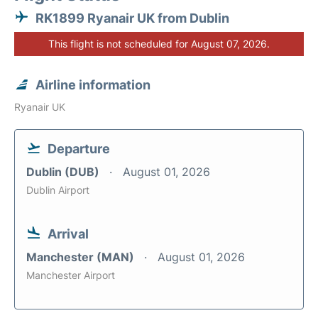
RK1899 Ryanair UK from Dublin
This flight is not scheduled for August 07, 2026.
Airline information
Ryanair UK
Departure
Dublin (DUB)
August 01, 2026
Dublin Airport
Arrival
Manchester (MAN)
August 01, 2026
Manchester Airport