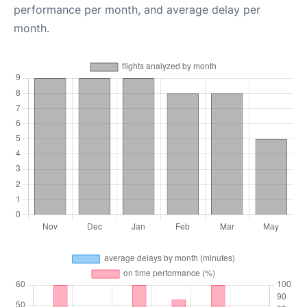
performance per month, and average delay per
month.