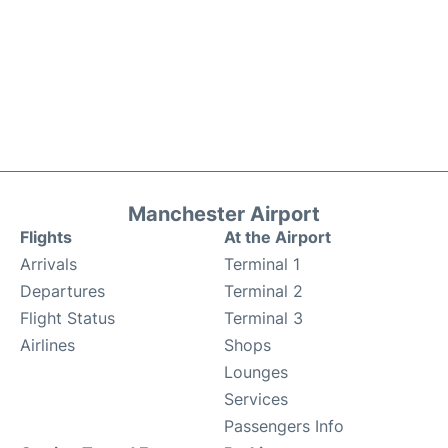
Manchester Airport
Flights
At the Airport
Arrivals
Terminal 1
Departures
Terminal 2
Flight Status
Terminal 3
Airlines
Shops
Lounges
Services
Passengers Info