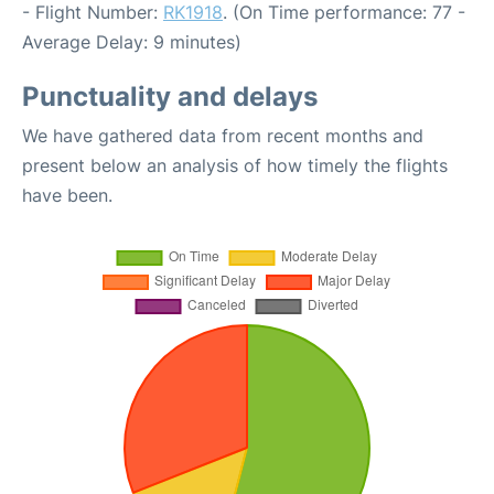
- Flight Number:
RK1918
. (On Time performance: 77 -
Average Delay: 9 minutes)
Punctuality and delays
We have gathered data from recent months and
present below an analysis of how timely the flights
have been.