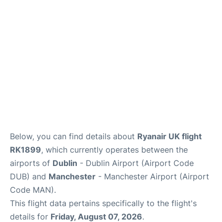
Below, you can find details about
Ryanair UK flight
RK1899
, which currently operates between the
airports of
Dublin
- Dublin Airport (Airport Code
DUB) and
Manchester
- Manchester Airport (Airport
Code MAN).
This flight data pertains specifically to the flight's
details for
Friday, August 07, 2026
.