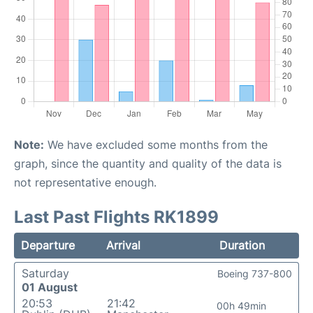
Note:
We have excluded some months from the
graph, since the quantity and quality of the data is
not representative enough.
Last Past Flights RK1899
Departure
Arrival
Duration
Saturday
Boeing 737-800
01 August
20:53
21:42
00h 49min