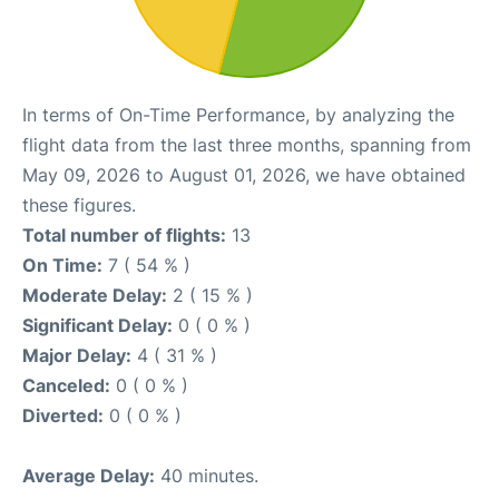
In terms of On-Time Performance, by analyzing the
flight data from the last three months, spanning from
May 09, 2026 to August 01, 2026, we have obtained
these figures.
Total number of flights:
13
On Time:
7 ( 54 % )
Moderate Delay:
2 ( 15 % )
Significant Delay:
0 ( 0 % )
Major Delay:
4 ( 31 % )
Canceled:
0 ( 0 % )
Diverted:
0 ( 0 % )
Average Delay:
40 minutes.