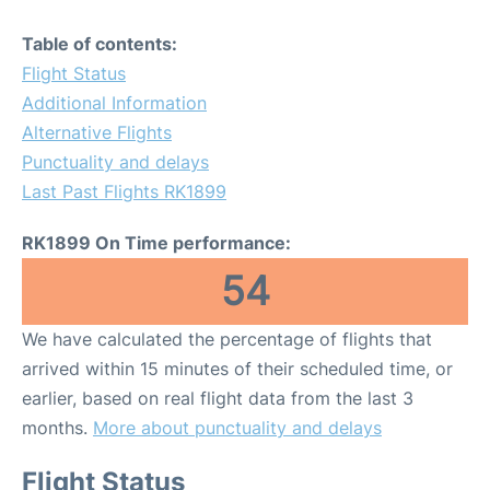
Table of contents:
Flight Status
Additional Information
Alternative Flights
Punctuality and delays
Last Past Flights RK1899
RK1899 On Time performance:
54
We have calculated the percentage of flights that
arrived within 15 minutes of their scheduled time, or
earlier, based on real flight data from the last 3
months.
More about punctuality and delays
Flight Status