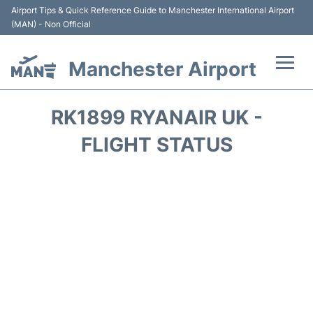
Airport Tips & Quick Reference Guide to Manchester International Airport
(MAN) - Non Official
Manchester Airport
Flights +
RK1899 RYANAIR UK -
At the Airport +
FLIGHT STATUS
Getting To and From +
Parking
Car Hire
Passengers Guide +