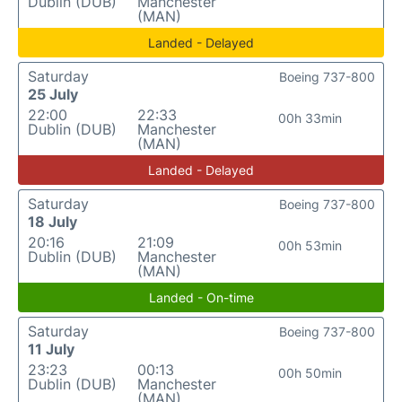
Dublin (DUB)
Manchester
(MAN)
Landed - Delayed
Saturday
Boeing 737-800
25 July
22:00
22:33
00h 33min
Dublin (DUB)
Manchester
(MAN)
Landed - Delayed
Saturday
Boeing 737-800
18 July
20:16
21:09
00h 53min
Dublin (DUB)
Manchester
(MAN)
Landed - On-time
Saturday
Boeing 737-800
11 July
23:23
00:13
00h 50min
Dublin (DUB)
Manchester
(MAN)