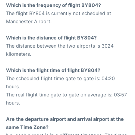
Which is the frequency of flight BY804?
The flight BY804 is currently not scheduled at
Manchester Airport.
Which is the distance of flight BY804?
The distance between the two airports is 3024
kilometers.
Which is the flight time of flight BY804?
The scheduled flight time gate to gate is: 04:20
hours.
The real flight time gate to gate on average is: 03:57
hours.
Are the departure airport and arrival airport at the
same Time Zone?