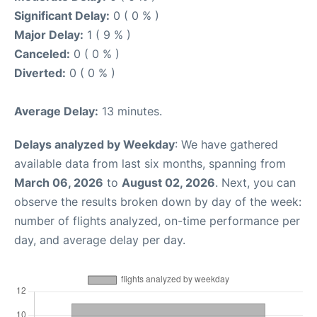
Significant Delay:
0 ( 0 % )
Major Delay:
1 ( 9 % )
Canceled:
0 ( 0 % )
Diverted:
0 ( 0 % )
Average Delay:
13 minutes.
Delays analyzed by Weekday
: We have gathered
available data from last six months, spanning from
March 06, 2026
to
August 02, 2026
. Next, you can
observe the results broken down by day of the week:
number of flights analyzed, on-time performance per
day, and average delay per day.