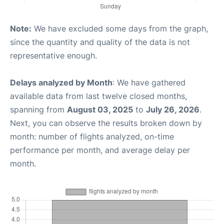
Note:
We have excluded some days from the graph,
since the quantity and quality of the data is not
representative enough.
Delays analyzed by Month
: We have gathered
available data from last twelve closed months,
spanning from
August 03, 2025
to
July 26, 2026
.
Next, you can observe the results broken down by
month: number of flights analyzed, on-time
performance per month, and average delay per
month.