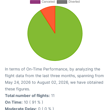
In terms of On-Time Performance, by analyzing the
flight data from the last three months, spanning from
May 24, 2026 to August 02, 2026, we have obtained
these figures.
Total number of flights:
11
On Time:
10 ( 91 % )
Moderate Delay:
0 ( 0 % )