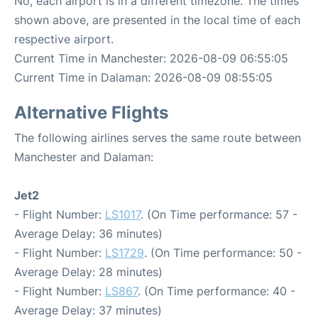
No, each airport is in a different timezone. The times
shown above, are presented in the local time of each
respective airport.
Current Time in Manchester: 2026-08-09 06:55:05
Current Time in Dalaman: 2026-08-09 08:55:05
Alternative Flights
The following airlines serves the same route between
Manchester and Dalaman:
Jet2
- Flight Number:
LS1017
. (On Time performance: 57 -
Average Delay: 36 minutes)
- Flight Number:
LS1729
. (On Time performance: 50 -
Average Delay: 28 minutes)
- Flight Number:
LS867
. (On Time performance: 40 -
Average Delay: 37 minutes)