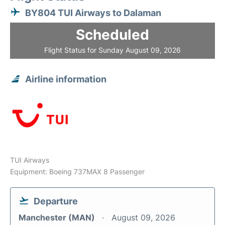
BY804 TUI Airways to Dalaman
Scheduled
Flight Status for Sunday August 09, 2026
Airline information
TUI Airways
Equipment: Boeing 737MAX 8 Passenger
Departure
Manchester (MAN)
August 09, 2026