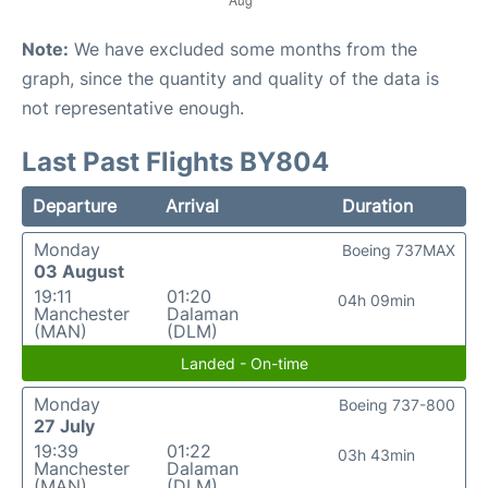
Note:
We have excluded some months from the
graph, since the quantity and quality of the data is
not representative enough.
Last Past Flights BY804
Departure
Arrival
Duration
Monday
Boeing 737MAX
03 August
19:11
01:20
04h 09min
Manchester
Dalaman
(MAN)
(DLM)
Landed - On-time
Monday
Boeing 737-800
27 July
19:39
01:22
03h 43min
Manchester
Dalaman
(MAN)
(DLM)