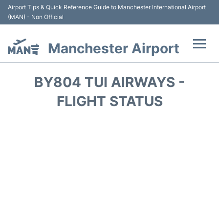
Airport Tips & Quick Reference Guide to Manchester International Airport
(MAN) - Non Official
Manchester Airport
Flights +
BY804 TUI AIRWAYS -
At the Airport +
FLIGHT STATUS
Getting To and From +
Parking
Car Hire
Passengers Guide +