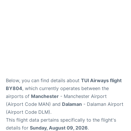
Below, you can find details about
TUI Airways flight
BY804
, which currently operates between the
airports of
Manchester
- Manchester Airport
(Airport Code MAN) and
Dalaman
- Dalaman Airport
(Airport Code DLM).
This flight data pertains specifically to the flight's
details for
Sunday, August 09, 2026
.