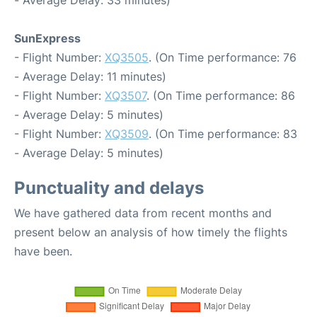
- Average Delay: 33 minutes)
SunExpress
- Flight Number:
XQ3505
. (On Time performance: 76
- Average Delay: 11 minutes)
- Flight Number:
XQ3507
. (On Time performance: 86
- Average Delay: 5 minutes)
- Flight Number:
XQ3509
. (On Time performance: 83
- Average Delay: 5 minutes)
Punctuality and delays
We have gathered data from recent months and
present below an analysis of how timely the flights
have been.