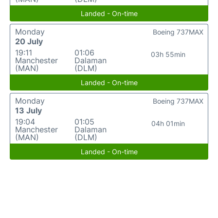
Landed - On-time
Monday
Boeing 737MAX
20 July
19:11
01:06
03h 55min
Manchester
Dalaman
(MAN)
(DLM)
Landed - On-time
Monday
Boeing 737MAX
13 July
19:04
01:05
04h 01min
Manchester
Dalaman
(MAN)
(DLM)
Landed - On-time