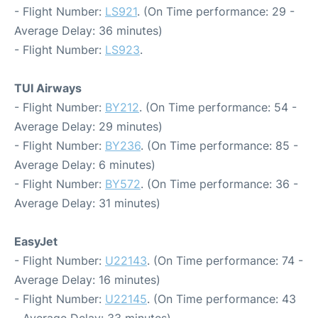
- Flight Number:
LS921
. (On Time performance: 29 -
Average Delay: 36 minutes)
- Flight Number:
LS923
.
TUI Airways
- Flight Number:
BY212
. (On Time performance: 54 -
Average Delay: 29 minutes)
- Flight Number:
BY236
. (On Time performance: 85 -
Average Delay: 6 minutes)
- Flight Number:
BY572
. (On Time performance: 36 -
Average Delay: 31 minutes)
EasyJet
- Flight Number:
U22143
. (On Time performance: 74 -
Average Delay: 16 minutes)
- Flight Number:
U22145
. (On Time performance: 43