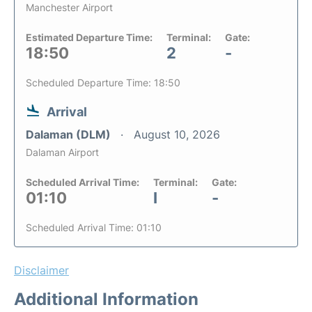
Manchester Airport
Estimated Departure Time:
Terminal:
Gate:
18:50
2
-
Scheduled Departure Time: 18:50
Arrival
Dalaman (DLM)
August 10, 2026
Dalaman Airport
Scheduled Arrival Time:
Terminal:
Gate:
01:10
I
-
Scheduled Arrival Time: 01:10
Disclaimer
Additional Information