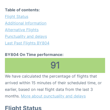
Table of contents:
Flight Status
Additional Information
Alternative Flights
Punctuality and delays
Last Past Flights BY804
BY804 On Time performance:
91
We have calculated the percentage of flights that
arrived within 15 minutes of their scheduled time, or
earlier, based on real flight data from the last 3
months.
More about punctuality and delays
Flight Status