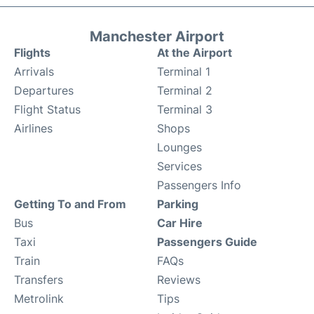
Manchester Airport
Flights
At the Airport
Arrivals
Terminal 1
Departures
Terminal 2
Flight Status
Terminal 3
Airlines
Shops
Lounges
Services
Passengers Info
Getting To and From
Parking
Bus
Car Hire
Taxi
Passengers Guide
Train
FAQs
Transfers
Reviews
Metrolink
Tips