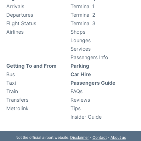
Arrivals
Terminal 1
Departures
Terminal 2
Flight Status
Terminal 3
Airlines
Shops
Lounges
Services
Passengers Info
Getting To and From
Parking
Bus
Car Hire
Taxi
Passengers Guide
Train
FAQs
Transfers
Reviews
Metrolink
Tips
Insider Guide
Not the official airport website.
Disclaimer
-
Contact
-
About us