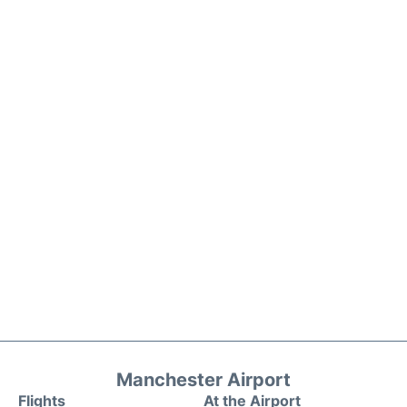
Manchester Airport
Flights
At the Airport