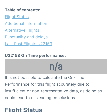
Table of contents:
Flight Status
Additional Information
Alternative Flights
Punctuality and delays
Last Past Flights U22153
U22153 On Time performance:
n/a
It is not possible to calculate the On-Time
Performance for this flight accurately due to
insufficient or non-representative data, as doing so
could lead to misleading conclusions.
Flight Status