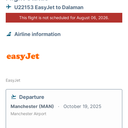
U22153 EasyJet to Dalaman
This flight is not scheduled for August 06, 2026.
Airline information
EasyJet
Departure
Manchester (MAN)
October 19, 2025
Manchester Airport