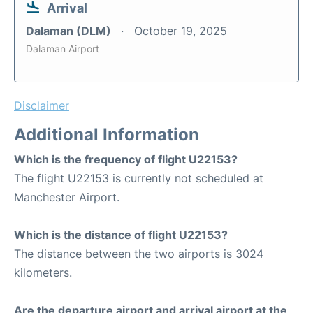
Arrival
Dalaman (DLM)
October 19, 2025
Dalaman Airport
Disclaimer
Additional Information
Which is the frequency of flight U22153?
The flight U22153 is currently not scheduled at
Manchester Airport.
Which is the distance of flight U22153?
The distance between the two airports is 3024
kilometers.
Are the departure airport and arrival airport at the