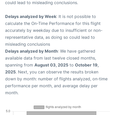
could lead to misleading conclusions.
Delays analyzed by Week
: It is not possible to
calculate the On-Time Performance for this flight
accurately by weekday due to insufficient or non-
representative data, as doing so could lead to
misleading conclusions
Delays analyzed by Month
: We have gathered
available data from last twelve closed months,
spanning from
August 03, 2025
to
October 19,
2025
. Next, you can observe the results broken
down by month: number of flights analyzed, on-time
performance per month, and average delay per
month.