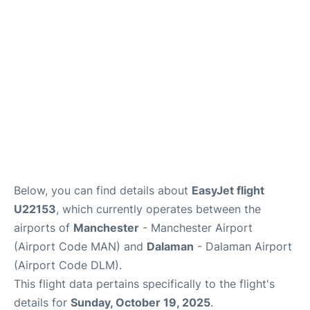
Below, you can find details about
EasyJet flight
U22153
, which currently operates between the
airports of
Manchester
- Manchester Airport
(Airport Code MAN) and
Dalaman
- Dalaman Airport
(Airport Code DLM).
This flight data pertains specifically to the flight's
details for
Sunday, October 19, 2025
.