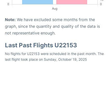
Note:
We have excluded some months from the
graph, since the quantity and quality of the data is
not representative enough.
Last Past Flights U22153
No flights for U22153 were scheduled in the past month. The
last flight took place on Sunday, October 19, 2025