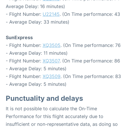
Average Delay: 16 minutes)
- Flight Number:
U22145
. (On Time performance: 43
- Average Delay: 33 minutes)
SunExpress
- Flight Number:
XQ3505
. (On Time performance: 76
- Average Delay: 11 minutes)
- Flight Number:
XQ3507
. (On Time performance: 86
- Average Delay: 5 minutes)
- Flight Number:
XQ3509
. (On Time performance: 83
- Average Delay: 5 minutes)
Punctuality and delays
It is not possible to calculate the On-Time
Performance for this flight accurately due to
insufficient or non-representative data, as doing so