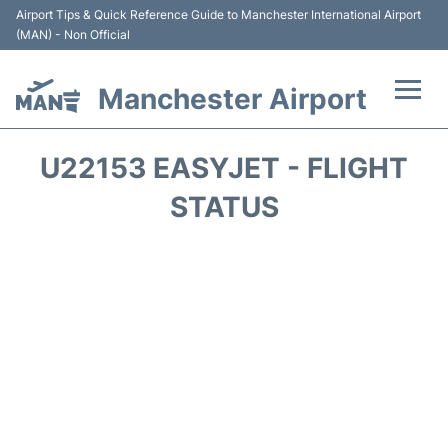
Airport Tips & Quick Reference Guide to Manchester International Airport
(MAN) - Non Official
Manchester Airport
Flights +
U22153 EASYJET - FLIGHT
At the Airport +
STATUS
Getting To and From +
Parking
Car Hire
Passengers Guide +