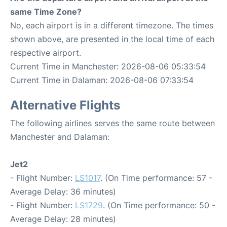
same Time Zone?
No, each airport is in a different timezone. The times
shown above, are presented in the local time of each
respective airport.
Current Time in Manchester: 2026-08-06 05:33:54
Current Time in Dalaman: 2026-08-06 07:33:54
Alternative Flights
The following airlines serves the same route between
Manchester and Dalaman:
Jet2
- Flight Number:
LS1017
. (On Time performance: 57 -
Average Delay: 36 minutes)
- Flight Number:
LS1729
. (On Time performance: 50 -
Average Delay: 28 minutes)