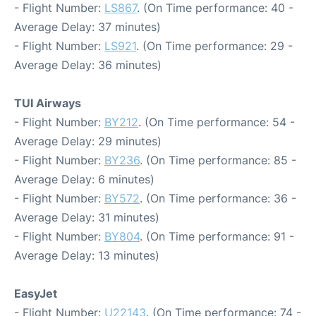
- Flight Number:
LS867
. (On Time performance: 40 -
Average Delay: 37 minutes)
- Flight Number:
LS921
. (On Time performance: 29 -
Average Delay: 36 minutes)
TUI Airways
- Flight Number:
BY212
. (On Time performance: 54 -
Average Delay: 29 minutes)
- Flight Number:
BY236
. (On Time performance: 85 -
Average Delay: 6 minutes)
- Flight Number:
BY572
. (On Time performance: 36 -
Average Delay: 31 minutes)
- Flight Number:
BY804
. (On Time performance: 91 -
Average Delay: 13 minutes)
EasyJet
- Flight Number:
U22143
. (On Time performance: 74 -